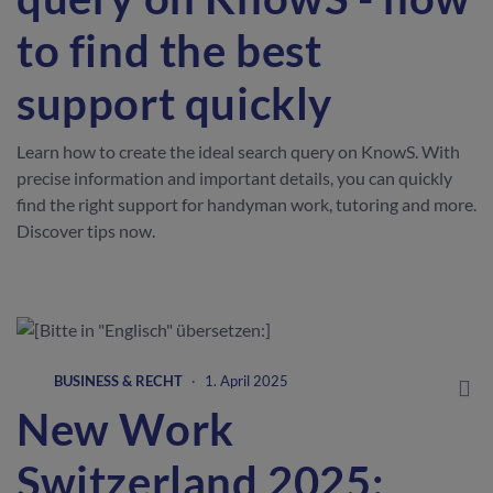
to find the best
support quickly
Learn how to create the ideal search query on KnowS. With
precise information and important details, you can quickly
find the right support for handyman work, tutoring and more.
Discover tips now.
BUSINESS & RECHT
·
1. April 2025
New Work
Switzerland 2025: