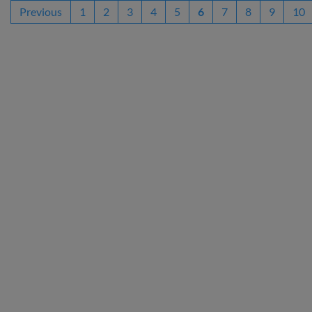
Previous
1
2
3
4
5
6
7
8
9
10