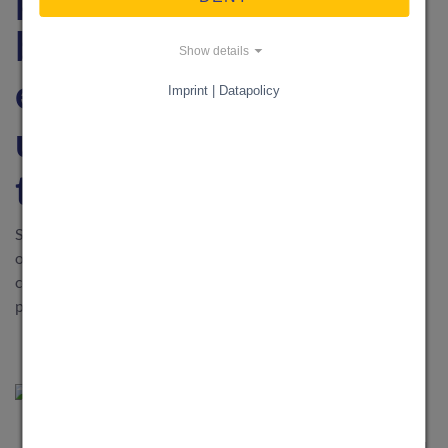
best practices for
Show details
effective knowledge
Imprint | Datapolicy
utilization and
transfer
Successful knowledge management determines the success
of a company. Find out in practical case studies how
companies use knowledge efficiently and which best
practices have proven their worth.
BUSINESS & RECHT
·
1. March 2025