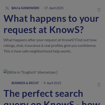
BAU & HANDWERK
·
17. April 2025
What happens to your
request at KnowS?
What happens after your request at KnowS? Find out how
ratings, chat, insurance & real profiles give you confidence.
This is how safe neighborhood help works.
BUSINESS & RECHT
·
9. April 2025
The perfect search
query on KnowS - how