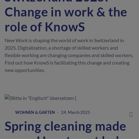
Change in work & the
role of KnowS
New Work is shaping the world of work in Switzerland in
2025. Digitalization, a shortage of skilled workers and
flexible working are changing companies and skilled workers.
Find out how KnowS is facilitating this change and creating
new opportunities.
WOHNEN & GARTEN
·
24. March 2025
Spring cleaning made