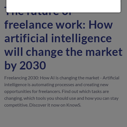
The future of
freelance work: How
artificial intelligence
will change the market
by 2030
Freelancing 2030: How AI is changing the market - Artificial
intelligence is automating processes and creating new
opportunities for freelancers. Find out which tasks are
changing, which tools you should use and how you can stay
competitive. Discover it now on KnowS.