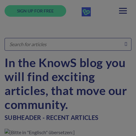
SIGN UP FOR FREE
In the KnowS blog you
will find exciting
articles, that move our
community.
SUBHEADER - RECENT ARTICLES