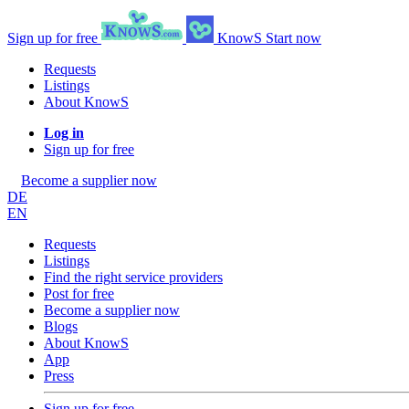
Sign up for free
KnowS
Start now
Requests
Listings
About KnowS
Log in
Sign up for free
Become a supplier now
DE
EN
Requests
Listings
Find the right service providers
Post for free
Become a supplier now
Blogs
About KnowS
App
Press
Sign up for free