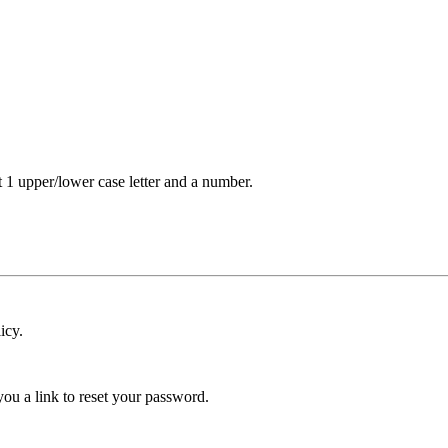
t 1 upper/lower case letter and a number.
icy.
ou a link to reset your password.