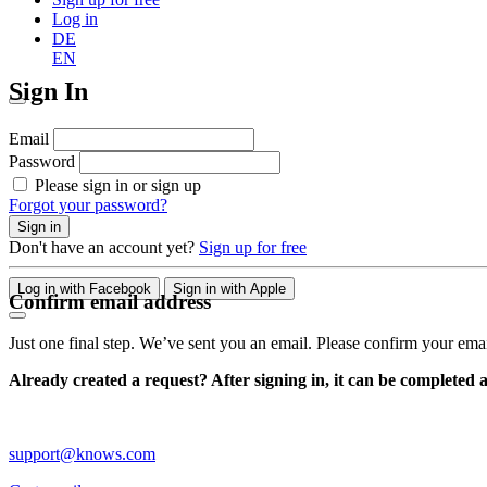
Log in
DE
EN
Sign In
Email
Password
Please sign in or sign up
Forgot your password?
Sign in
Don't have an account yet?
Sign up for free
Log in with Facebook
Sign in with Apple
Confirm email address
Just one final step. We’ve sent you an email. Please confirm your ema
Already created a request? After signing in, it can be completed 
support@knows.com