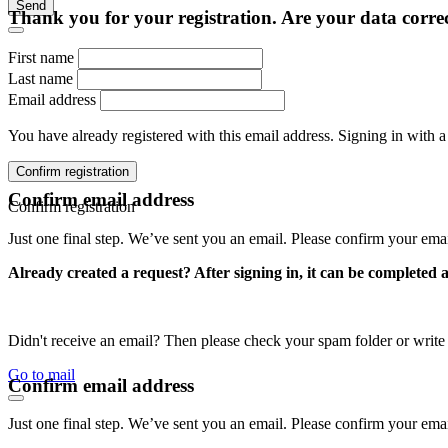
Send
Thank you for your registration. Are your data corre
First name
Last name
Email address
You have already registered with this email address. Signing in with a
Confirm registration
Confirm email address
Confirm registration
Just one final step. We’ve sent you an email. Please confirm your ema
Already created a request? After signing in, it can be completed 
Didn't receive an email? Then please check your spam folder or wri
Go to mail
Confirm email address
Just one final step. We’ve sent you an email. Please confirm your ema