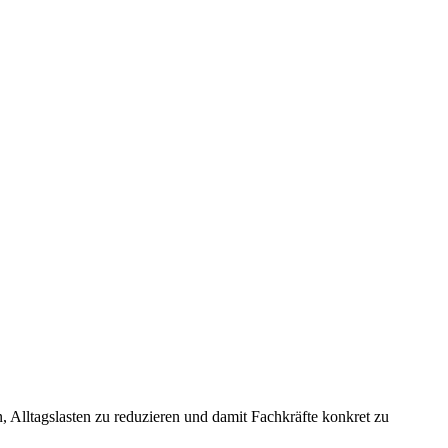
 Alltagslasten zu reduzieren und damit Fachkräfte konkret zu