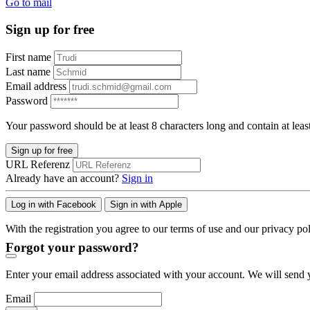
Go to mail
Sign up for free
First name
Last name
Email address
Password
Your password should be at least 8 characters long and contain at leas
Sign up for free
URL Referenz
Already have an account?
Sign in
Log in with Facebook
Sign in with Apple
With the registration you agree to our terms of use and our privacy pol
Forgot your password?
Enter your email address associated with your account. We will send y
Email