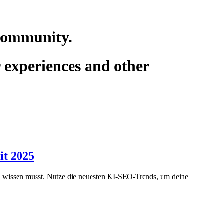
 community.
r experiences and other
it 2025
gie wissen musst. Nutze die neuesten KI-SEO-Trends, um deine