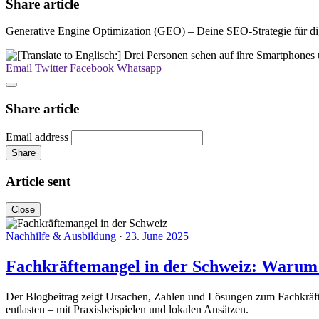
Share article
Generative Engine Optimization (GEO) – Deine SEO-Strategie für dig
Email
Twitter
Facebook
Whatsapp
Share article
Email address
Share
Article sent
Close
Nachhilfe & Ausbildung
·
23. June 2025
Fachkräftemangel in der Schweiz: Warum lo
Der Blogbeitrag zeigt Ursachen, Zahlen und Lösungen zum Fachkräfte
entlasten – mit Praxisbeispielen und lokalen Ansätzen.