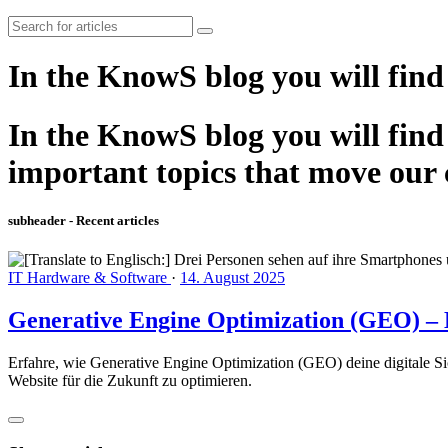
In the KnowS blog you will find
In the KnowS blog you will find 
important topics that move our
subheader - Recent articles
IT Hardware & Software
·
14. August 2025
Generative Engine Optimization (GEO) – D
Erfahre, wie Generative Engine Optimization (GEO) deine digitale Si
Website für die Zukunft zu optimieren.