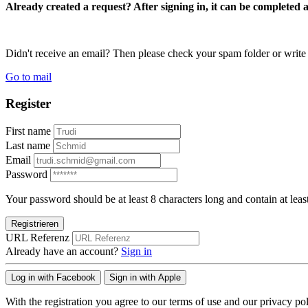
Already created a request? After signing in, it can be completed 
Didn't receive an email? Then please check your spam folder or wri
Go to mail
Register
First name
Last name
Email
Password
Your password should be at least 8 characters long and contain at leas
Registrieren
URL Referenz
Already have an account?
Sign in
Log in with Facebook
Sign in with Apple
With the registration you agree to our terms of use and our privacy pol