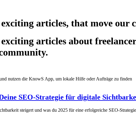
 exciting articles, that move our
exciting articles about freelance
 community.
eine SEO-Strategie für digitale Sichtbarke
chtbarkeit steigert und was du 2025 für eine erfolgreiche SEO-Strate