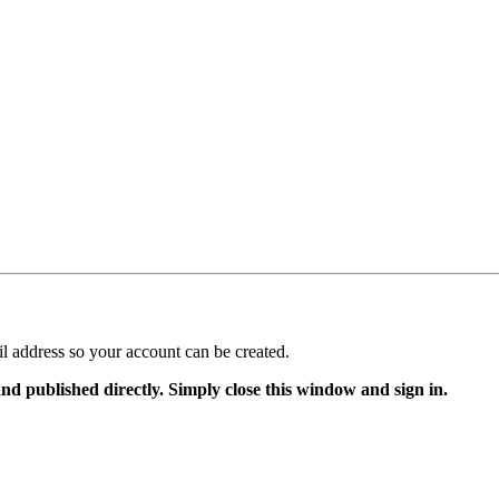
il address so your account can be created.
and published directly. Simply close this window and sign in.