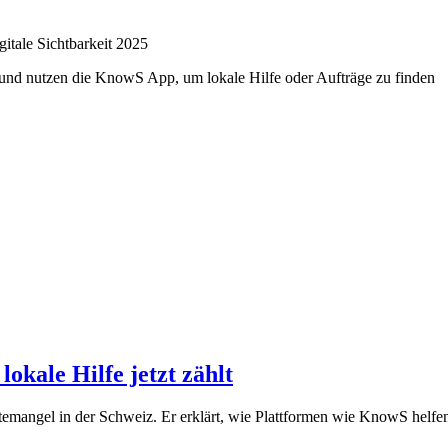
itale Sichtbarkeit 2025
kale Hilfe jetzt zählt
mangel in der Schweiz. Er erklärt, wie Plattformen wie KnowS helfen,