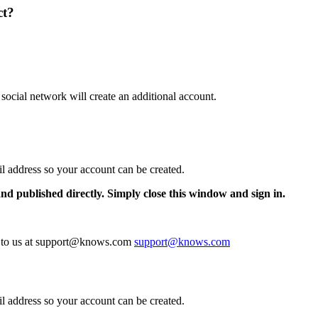
ct?
 social network will create an additional account.
il address so your account can be created.
and published directly. Simply close this window and sign in.
te to us at support@knows.com
support@knows.com
il address so your account can be created.