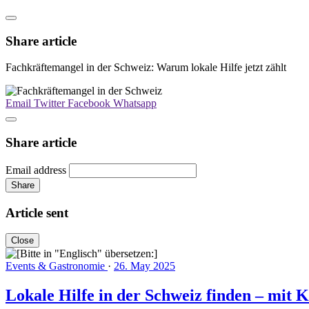
Share article
Fachkräftemangel in der Schweiz: Warum lokale Hilfe jetzt zählt
Email
Twitter
Facebook
Whatsapp
Share article
Email address
Share
Article sent
Close
Events & Gastronomie
·
26. May 2025
Lokale Hilfe in der Schweiz finden – mit