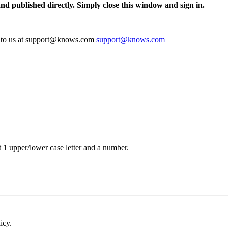
and published directly. Simply close this window and sign in.
te to us at support@knows.com
support@knows.com
t 1 upper/lower case letter and a number.
icy.