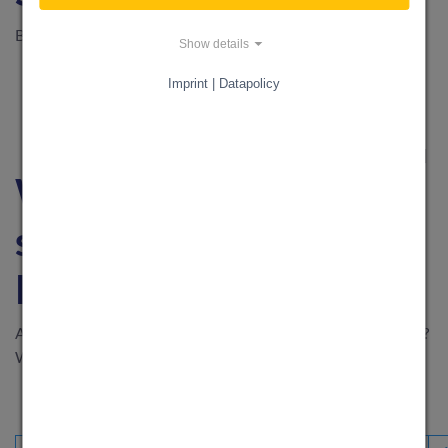
Be part of our journey to 100,000 registered users
Show details
Imprint | Datapolicy
IT HARDWARE & SOFTWARE
·
15. February 2024
What can I get
support for through
KnowS?
Are you wondering for what purposes you could use KnowS?
We'll give you a few ideas!