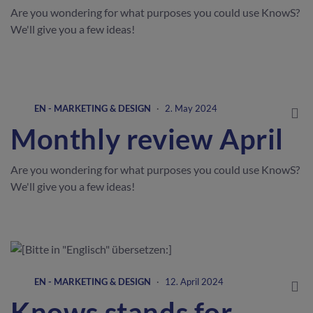
Are you wondering for what purposes you could use KnowS?
We'll give you a few ideas!
EN - MARKETING & DESIGN
·
2. May 2024
Monthly review April
Are you wondering for what purposes you could use KnowS?
We'll give you a few ideas!
EN - MARKETING & DESIGN
·
12. April 2024
Knows stands for