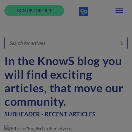
SIGN UP FOR FREE
In the KnowS blog you
will find exciting
articles, that move our
community.
SUBHEADER - RECENT ARTICLES