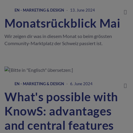
EN - MARKETING & DESIGN
·
13. June 2024
Monatsrückblick Mai
Wir zeigen dir was in diesem Monat so beim grössten
Community-Marktplatz der Schweiz passiert ist.
EN - MARKETING & DESIGN
·
6. June 2024
What's possible with
KnowS: advantages
and central features