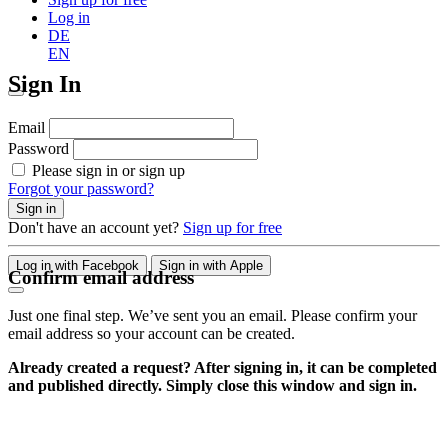
Log in
DE
EN
Sign In
Email
Password
Please sign in or sign up
Forgot your password?
Sign in
Don't have an account yet?
Sign up for free
Log in with Facebook
Sign in with Apple
Confirm email address
Just one final step. We’ve sent you an email. Please confirm your
email address so your account can be created.
Already created a request? After signing in, it can be completed
and published directly. Simply close this window and sign in.