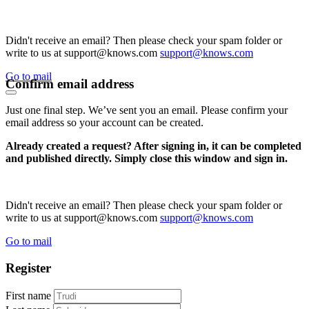
Didn't receive an email? Then please check your spam folder or
write to us at support@knows.com
support@knows.com
Go to mail
Confirm email address
Just one final step. We’ve sent you an email. Please confirm your
email address so your account can be created.
Already created a request? After signing in, it can be completed
and published directly. Simply close this window and sign in.
Didn't receive an email? Then please check your spam folder or
write to us at support@knows.com
support@knows.com
Go to mail
Register
First name