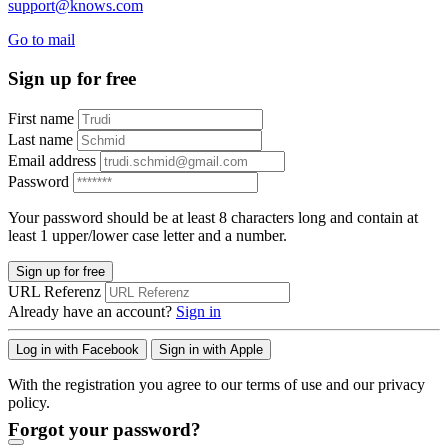
support@knows.com
Go to mail
Sign up for free
First name
Last name
Email address
Password
Your password should be at least 8 characters long and contain at
least 1 upper/lower case letter and a number.
Sign up for free
URL Referenz
Already have an account?
Sign in
Log in with Facebook
Sign in with Apple
With the registration you agree to our terms of use and our privacy
policy.
Forgot your password?