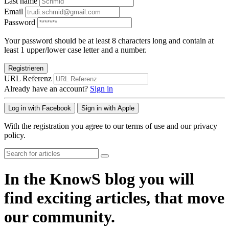
Last name
Email
Password
Your password should be at least 8 characters long and contain at
least 1 upper/lower case letter and a number.
Registrieren
URL Referenz
Already have an account?
Sign in
Log in with Facebook
Sign in with Apple
With the registration you agree to our terms of use and our privacy
policy.
In the KnowS blog you will
find exciting articles, that move
our community.