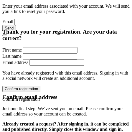
Enter your email address associated with your account. We will send
you a link to reset your password.
Email
Send
Thank you for your registration. Are your data
correct?
First name
Last name
Email address
You have already registered with this email address. Signing in with
a social network will create an additional account.
Confirm registration
Confirm email address
Confirm registration
Just one final step. We’ve sent you an email. Please confirm your
email address so your account can be created.
Already created a request? After signing in, it can be completed
and published directly. Simply close this window and sign in.