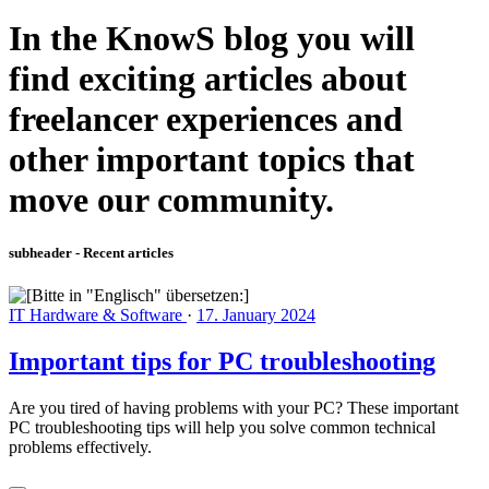
In the KnowS blog you will
find exciting articles about
freelancer experiences and
other important topics that
move our community.
subheader - Recent articles
IT Hardware & Software
·
17. January 2024
Important tips for PC troubleshooting
Are you tired of having problems with your PC? These important
PC troubleshooting tips will help you solve common technical
problems effectively.