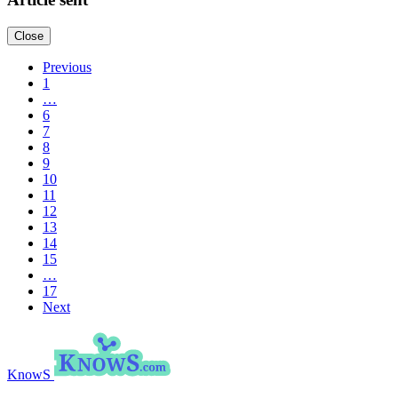
Close
Previous
1
…
6
7
8
9
10
11
12
13
14
15
…
17
Next
KnowS