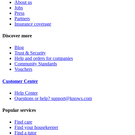
About us
Jobs
Press
Partners
Insurance coverage
Discover more
Blog
Trust & Security
Help and orders for companies
Community Standards
Vouchers
Customer Center
Help Center
Questions or help? support@knows.com
Popular services
Find care
Find your housekeeper
Find a tutor