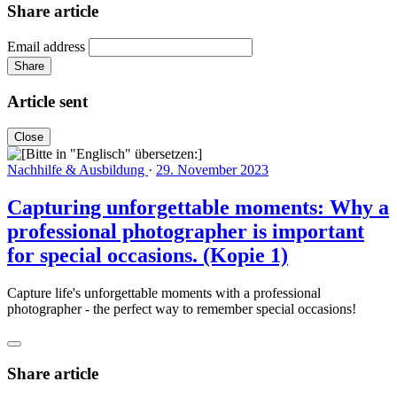
Share article
Email address
Share
Article sent
Close
Nachhilfe & Ausbildung
·
29. November 2023
Capturing unforgettable moments: Why a
professional photographer is important
for special occasions. (Kopie 1)
Capture life's unforgettable moments with a professional
photographer - the perfect way to remember special occasions!
Share article