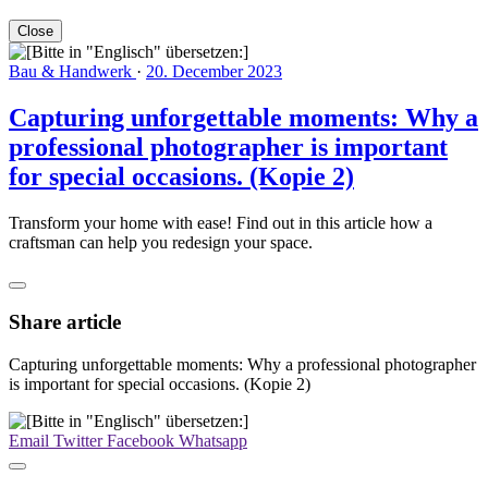
Close
Bau & Handwerk
·
20. December 2023
Capturing unforgettable moments: Why a
professional photographer is important
for special occasions. (Kopie 2)
Transform your home with ease! Find out in this article how a
craftsman can help you redesign your space.
Share article
Capturing unforgettable moments: Why a professional photographer
is important for special occasions. (Kopie 2)
Email
Twitter
Facebook
Whatsapp