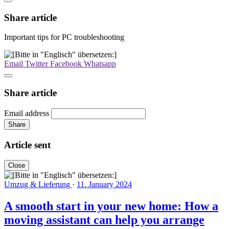
Share article
Important tips for PC troubleshooting
Email
Twitter
Facebook
Whatsapp
Share article
Email address
Share
Article sent
Close
Umzug & Lieferung
·
11. January 2024
A smooth start in your new home: How a
moving assistant can help you arrange