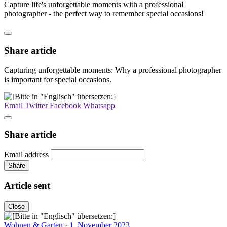
Capture life's unforgettable moments with a professional
photographer - the perfect way to remember special occasions!
Share article
Capturing unforgettable moments: Why a professional photographer
is important for special occasions.
Email
Twitter
Facebook
Whatsapp
Share article
Email address
Share
Article sent
Close
Wohnen & Garten
·
1. November 2023