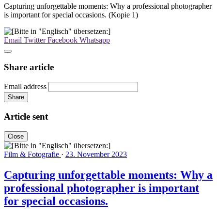
Capturing unforgettable moments: Why a professional photographer
is important for special occasions. (Kopie 1)
Email
Twitter
Facebook
Whatsapp
Share article
Email address
Share
Article sent
Close
Film & Fotografie
·
23. November 2023
Capturing unforgettable moments: Why a
professional photographer is important
for special occasions.