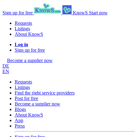
Sign up for free
KnowS
Start now
Requests
Listings
About KnowS
Log in
Sign up for free
Become a supplier now
DE
EN
Requests
Listings
Find the right service providers
Post for free
Become a supplier now
Blogs
About KnowS
App
Press
Sign up for free