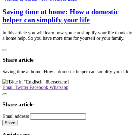
Saving time at home: How a domestic
helper can simplify your life
In this article you will learn how you can simplify your life thanks to
a home help. So you have more time for yourself or your family.
Share article
Saving time at home: How a domestic helper can simplify your life
Email
Twitter
Facebook
Whatsapp
Share article
Email address
Share
Article sent