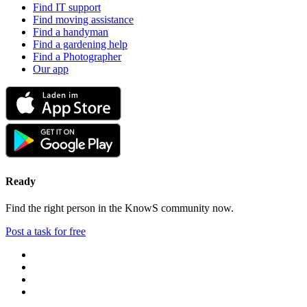
Find IT support
Find moving assistance
Find a handyman
Find a gardening help
Find a Photographer
Our app
Ready
Find the right person in the KnowS community now.
Post a task for free