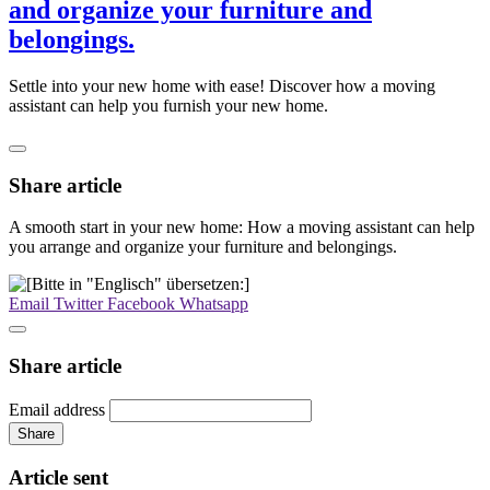
and organize your furniture and
belongings.
Settle into your new home with ease! Discover how a moving
assistant can help you furnish your new home.
Share article
A smooth start in your new home: How a moving assistant can help
you arrange and organize your furniture and belongings.
Email
Twitter
Facebook
Whatsapp
Share article
Email address
Share
Article sent