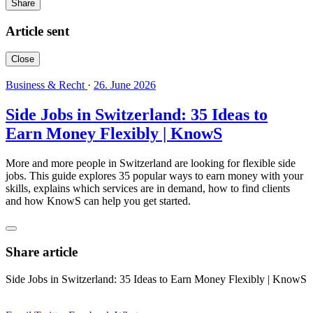
Share
Article sent
Close
Business & Recht
·
26. June 2026
Side Jobs in Switzerland: 35 Ideas to
Earn Money Flexibly | KnowS
More and more people in Switzerland are looking for flexible side
jobs. This guide explores 35 popular ways to earn money with your
skills, explains which services are in demand, how to find clients
and how KnowS can help you get started.
Share article
Side Jobs in Switzerland: 35 Ideas to Earn Money Flexibly | KnowS