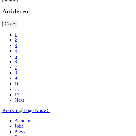
Article sent
Close
1
2
3
4
5
6
7
8
9
10
…
17
Next
KnowS
About us
Jobs
Press