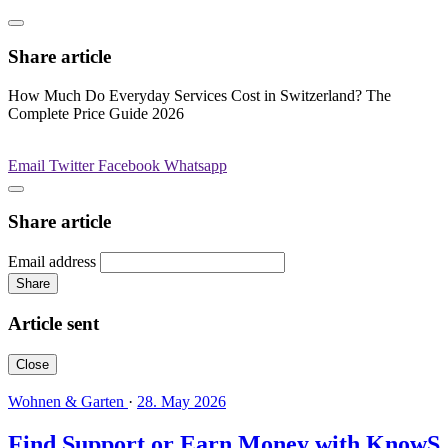
Share article
How Much Do Everyday Services Cost in Switzerland? The
Complete Price Guide 2026
Email
Twitter
Facebook
Whatsapp
Share article
Email address
Share
Article sent
Close
Wohnen & Garten
·
28. May 2026
Find Support or Earn Money with KnowS