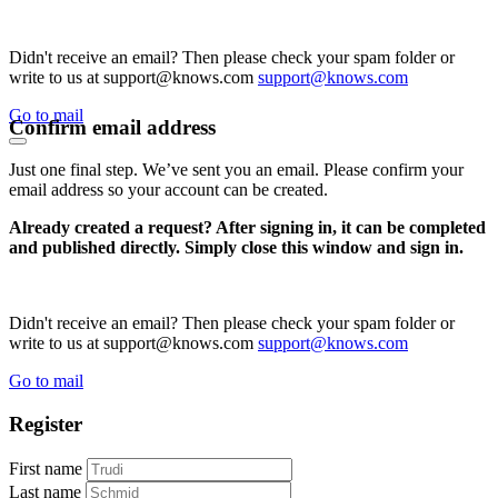
Didn't receive an email? Then please check your spam folder or
write to us at support@knows.com
support@knows.com
Go to mail
Confirm email address
Just one final step. We’ve sent you an email. Please confirm your
email address so your account can be created.
Already created a request? After signing in, it can be completed
and published directly. Simply close this window and sign in.
Didn't receive an email? Then please check your spam folder or
write to us at support@knows.com
support@knows.com
Go to mail
Register
First name
Last name