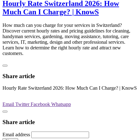
Hourly Rate Switzerland 2026: How
Much Can I Charge? | KnowS
How much can you charge for your services in Switzerland?
Discover current hourly rates and pricing guidelines for cleaning,
handyman services, gardening, moving assistance, tutoring, care
services, IT, marketing, design and other professional services.
Learn how to determine the right hourly rate and attract new
customers.
Share article
Hourly Rate Switzerland 2026: How Much Can I Charge? | KnowS
Email
Twitter
Facebook
Whatsapp
Share article
Email address