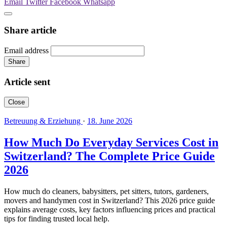
Email
Twitter
Facebook
Whatsapp
Share article
Email address
Share
Article sent
Close
Betreuung & Erziehung
·
18. June 2026
How Much Do Everyday Services Cost in
Switzerland? The Complete Price Guide
2026
How much do cleaners, babysitters, pet sitters, tutors, gardeners,
movers and handymen cost in Switzerland? This 2026 price guide
explains average costs, key factors influencing prices and practical
tips for finding trusted local help.