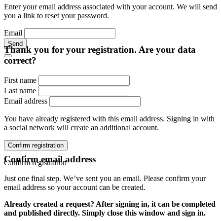
Enter your email address associated with your account. We will send
you a link to reset your password.
Email
Send
Thank you for your registration. Are your data
correct?
First name
Last name
Email address
You have already registered with this email address. Signing in with
a social network will create an additional account.
Confirm registration
Confirm email address
Confirm registration
Just one final step. We’ve sent you an email. Please confirm your
email address so your account can be created.
Already created a request? After signing in, it can be completed
and published directly. Simply close this window and sign in.