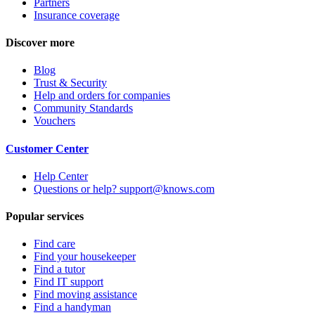
Partners
Insurance coverage
Discover more
Blog
Trust & Security
Help and orders for companies
Community Standards
Vouchers
Customer Center
Help Center
Questions or help? support@knows.com
Popular services
Find care
Find your housekeeper
Find a tutor
Find IT support
Find moving assistance
Find a handyman