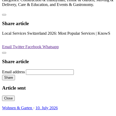
Delivery, Care & Education, and Events & Gastronomy.
Share article
Local Services Switzerland 2026: Most Popular Services | KnowS
Email
Twitter
Facebook
Whatsapp
Share article
Email address
Share
Article sent
Close
Wohnen & Garten
·
10. July 2026