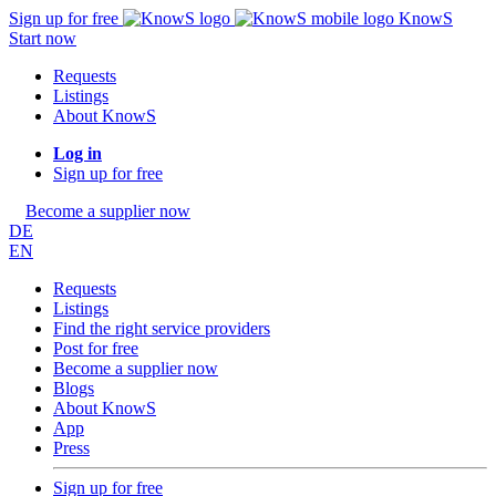
Sign up for free
KnowS
Start now
Requests
Listings
About KnowS
Log in
Sign up for free
Become a supplier now
DE
EN
Requests
Listings
Find the right service providers
Post for free
Become a supplier now
Blogs
About KnowS
App
Press
Sign up for free