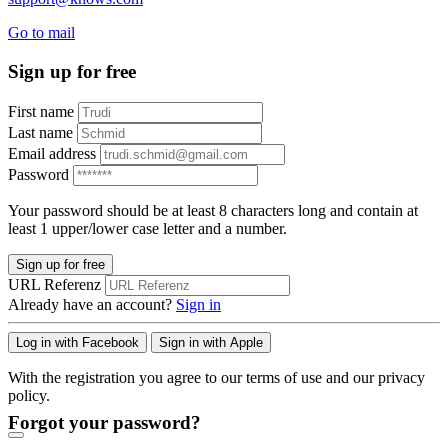
Go to mail
Sign up for free
First name
Last name
Email address
Password
Your password should be at least 8 characters long and contain at
least 1 upper/lower case letter and a number.
Sign up for free
URL Referenz
Already have an account?
Sign in
Log in with Facebook
Sign in with Apple
With the registration you agree to our terms of use and our privacy
policy.
Forgot your password?