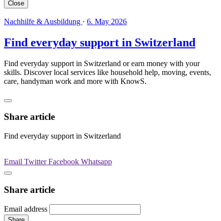
Close
Nachhilfe & Ausbildung
·
6. May 2026
Find everyday support in Switzerland
Find everyday support in Switzerland or earn money with your
skills. Discover local services like household help, moving, events,
care, handyman work and more with KnowS.
Share article
Find everyday support in Switzerland
Email
Twitter
Facebook
Whatsapp
Share article
Email address
Share