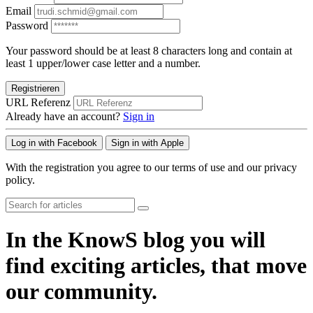
Email
Password
Your password should be at least 8 characters long and contain at
least 1 upper/lower case letter and a number.
Registrieren
URL Referenz
Already have an account?
Sign in
Log in with Facebook
Sign in with Apple
With the registration you agree to our terms of use and our privacy
policy.
In the KnowS blog you will
find exciting articles, that move
our community.