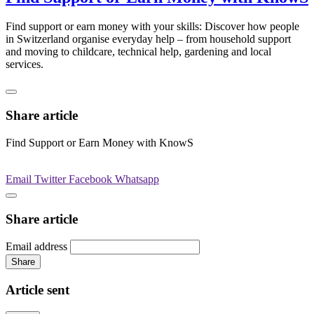
Find support or earn money with your skills: Discover how people
in Switzerland organise everyday help – from household support
and moving to childcare, technical help, gardening and local
services.
Share article
Find Support or Earn Money with KnowS
Email
Twitter
Facebook
Whatsapp
Share article
Email address
Share
Article sent