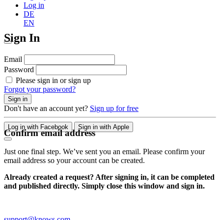
Log in
DE
EN
Sign In
Email
Password
Please sign in or sign up
Forgot your password?
Sign in
Don't have an account yet?
Sign up for free
Log in with Facebook
Sign in with Apple
Confirm email address
Just one final step. We’ve sent you an email. Please confirm your
email address so your account can be created.
Already created a request? After signing in, it can be completed
and published directly. Simply close this window and sign in.
support@knows.com