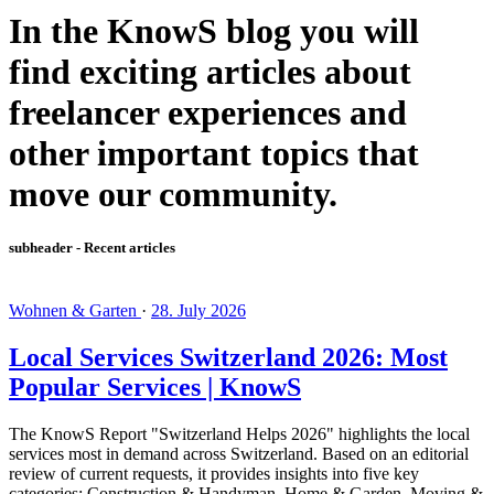
In the KnowS blog you will
find exciting articles about
freelancer experiences and
other important topics that
move our community.
subheader - Recent articles
Wohnen & Garten
·
28. July 2026
Local Services Switzerland 2026: Most
Popular Services | KnowS
The KnowS Report "Switzerland Helps 2026" highlights the local
services most in demand across Switzerland. Based on an editorial
review of current requests, it provides insights into five key
categories: Construction & Handyman, Home & Garden, Moving &