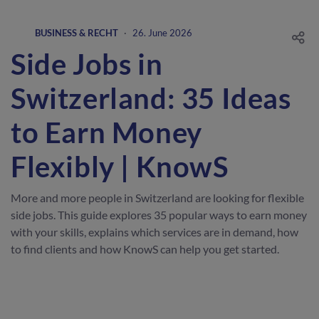
BUSINESS & RECHT
·
26. June 2026
Side Jobs in
Switzerland: 35 Ideas
to Earn Money
Flexibly | KnowS
More and more people in Switzerland are looking for flexible
side jobs. This guide explores 35 popular ways to earn money
with your skills, explains which services are in demand, how
to find clients and how KnowS can help you get started.