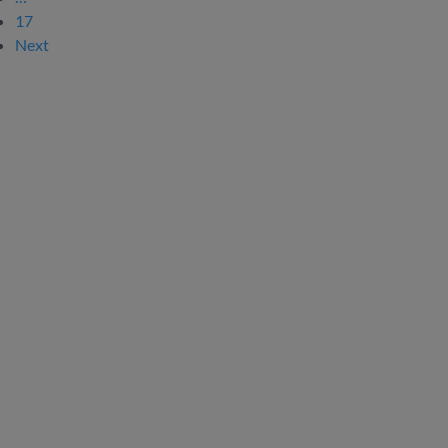
17
Next