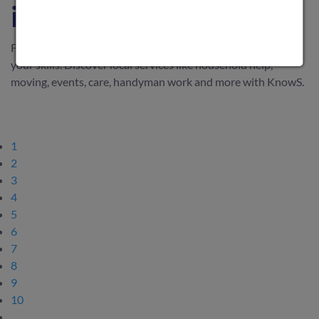
in Switzerland
Find everyday support in Switzerland or earn money with
your skills. Discover local services like household help,
moving, events, care, handyman work and more with KnowS.
1
2
3
4
5
6
7
8
9
10
…