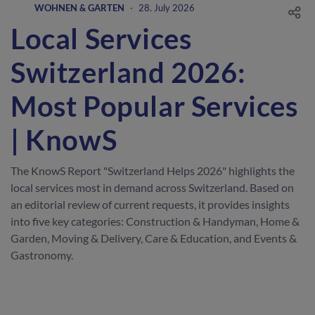
WOHNEN & GARTEN
·
28. July 2026
Local Services
Switzerland 2026:
Most Popular Services
| KnowS
The KnowS Report "Switzerland Helps 2026" highlights the
local services most in demand across Switzerland. Based on
an editorial review of current requests, it provides insights
into five key categories: Construction & Handyman, Home &
Garden, Moving & Delivery, Care & Education, and Events &
Gastronomy.