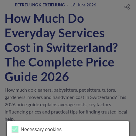
BETREUUNG & ERZIEHUNG
·
18. June 2026
How Much Do
Everyday Services
Cost in Switzerland?
The Complete Price
Guide 2026
How much do cleaners, babysitters, pet sitters, tutors,
gardeners, movers and handymen cost in Switzerland? This
2026 price guide explains average costs, key factors
influencing prices and practical tips for finding trusted local
help.
Necessary cookies