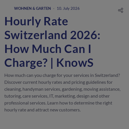
WOHNEN & GARTEN
·
10. July 2026
Hourly Rate
Switzerland 2026:
How Much Can I
Charge? | KnowS
How much can you charge for your services in Switzerland?
Discover current hourly rates and pricing guidelines for
cleaning, handyman services, gardening, moving assistance,
tutoring, care services, IT, marketing, design and other
professional services. Learn how to determine the right
hourly rate and attract new customers.