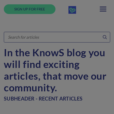
SIGN UP FOR FREE
In the KnowS blog you
will find exciting
articles, that move our
community.
SUBHEADER - RECENT ARTICLES