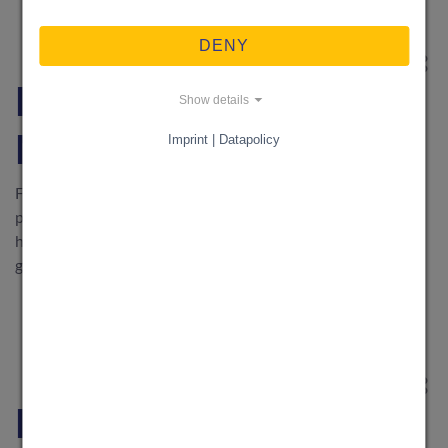
DENY
WOHNEN & GARTEN
·
28. May 2026
Find Support or Earn
Show details
Money with KnowS
Imprint | Datapolicy
Find support or earn money with your skills: Discover how
people in Switzerland organise everyday help – from
household support and moving to childcare, technical help,
gardening and local services.
NACHHILFE & AUSBILDUNG
·
6. May 2026
Find everyday support