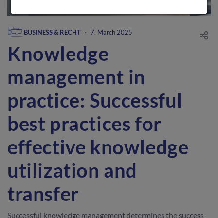
BUSINESS & RECHT
·
7. March 2025
Knowledge
management in
practice: Successful
best practices for
effective knowledge
utilization and
transfer
Successful knowledge management determines the success