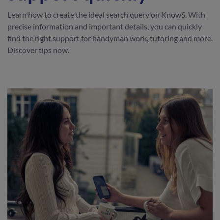
Learn how to create the ideal search query on KnowS. With
precise information and important details, you can quickly
find the right support for handyman work, tutoring and more.
Discover tips now.