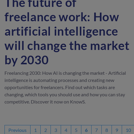
The future of
freelance work: How
artificial intelligence
will change the market
by 2030
Freelancing 2030: How AI is changing the market - Artificial
intelligence is automating processes and creating new
opportunities for freelancers. Find out which tasks are
changing, which tools you should use and how you can stay
competitive. Discover it now on KnowS.
Previous
1
2
3
4
5
6
7
8
9
10