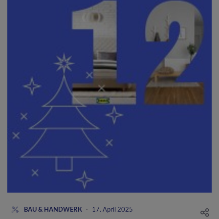
BAU & HANDWERK
·
17. April 2025