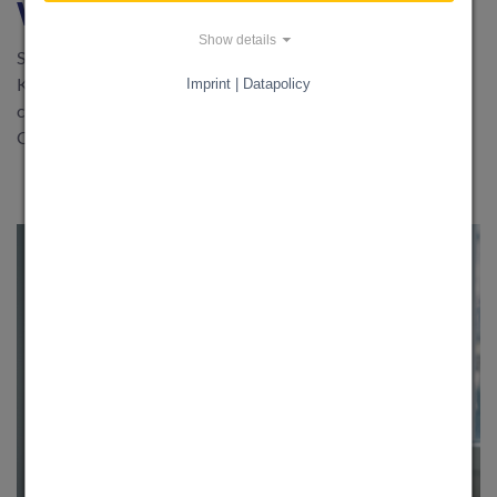
with KnowS
Show details
Spring is here - time for a breath of fresh air at home! With
KnowS, you can find quick and easy support for your spring
Imprint | Datapolicy
cleaning: from window cleaning to garden maintenance.
Create a free request now and start the new season relaxed.