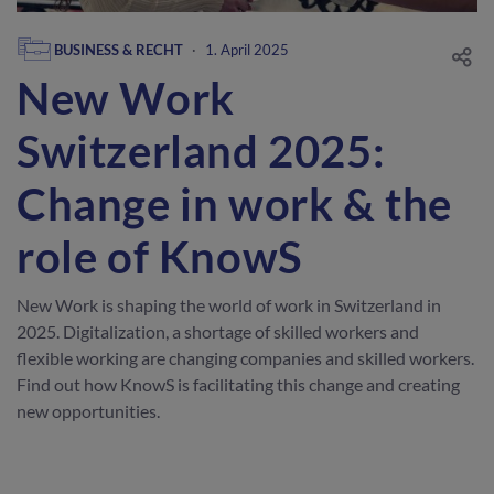
BUSINESS & RECHT
·
1. April 2025
New Work
Switzerland 2025:
Change in work & the
role of KnowS
New Work is shaping the world of work in Switzerland in
2025. Digitalization, a shortage of skilled workers and
flexible working are changing companies and skilled workers.
Find out how KnowS is facilitating this change and creating
new opportunities.