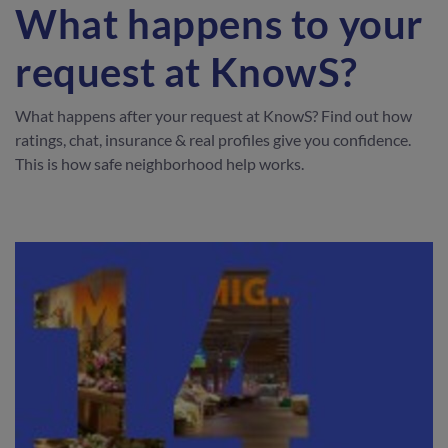
What happens to your
request at KnowS?
What happens after your request at KnowS? Find out how
ratings, chat, insurance & real profiles give you confidence.
This is how safe neighborhood help works.