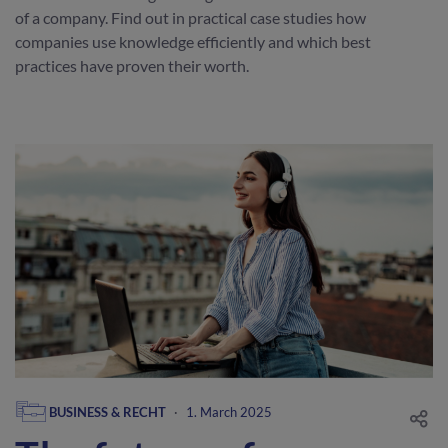
of a company. Find out in practical case studies how
companies use knowledge efficiently and which best
practices have proven their worth.
BUSINESS & RECHT
·
1. March 2025