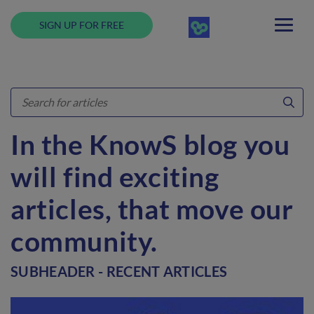
SIGN UP FOR FREE
In the KnowS blog you
will find exciting
articles, that move our
community.
SUBHEADER - RECENT ARTICLES