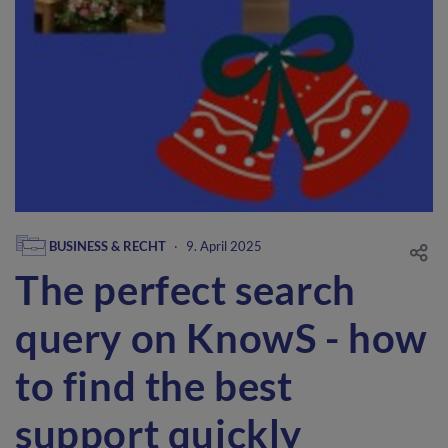
BUSINESS & RECHT
·
9. April 2025
The perfect search
query on KnowS - how
to find the best
support quickly