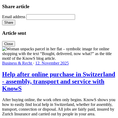
Share article
Email address
Share
Article sent
Close
Business & Recht
·
12. November 2025
Help after online purchase in Switzerland
- assembly, transport and service with
KnowS
After buying online, the work often only begins. KnowS shows you
how to easily find local help in Switzerland, whether for assembly,
transport, connection or disposal. All jobs are fairly paid, insured by
Zurich Insurance and carried out by people in your area.