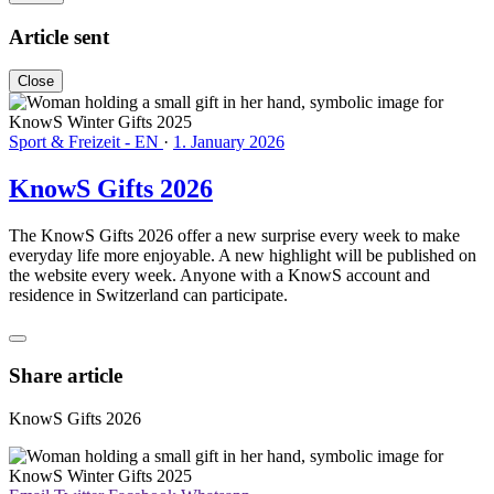
Article sent
Close
Sport & Freizeit - EN
·
1. January 2026
KnowS Gifts 2026
The KnowS Gifts 2026 offer a new surprise every week to make
everyday life more enjoyable. A new highlight will be published on
the website every week. Anyone with a KnowS account and
residence in Switzerland can participate.
Share article
KnowS Gifts 2026