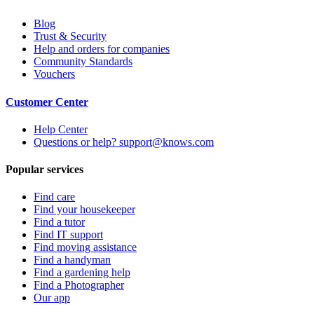
Blog
Trust & Security
Help and orders for companies
Community Standards
Vouchers
Customer Center
Help Center
Questions or help? support@knows.com
Popular services
Find care
Find your housekeeper
Find a tutor
Find IT support
Find moving assistance
Find a handyman
Find a gardening help
Find a Photographer
Our app