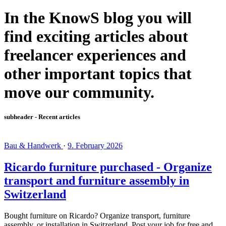
In the KnowS blog you will
find exciting articles about
freelancer experiences and
other important topics that
move our community.
subheader - Recent articles
Bau & Handwerk
·
9. February 2026
Ricardo furniture purchased - Organize
transport and furniture assembly in
Switzerland
Bought furniture on Ricardo? Organize transport, furniture
assembly, or installation in Switzerland. Post your job for free and