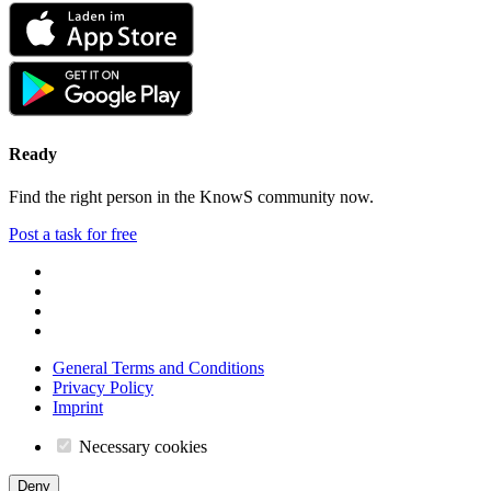
Ready
Find the right person in the KnowS community now.
Post a task for free
General Terms and Conditions
Privacy Policy
Imprint
Necessary cookies
Deny