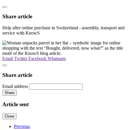
Share article
Help after online purchase in Switzerland - assembly, transport and
service with KnowS
Email
Twitter
Facebook
Whatsapp
Share article
Email address
Share
Article sent
Close
Previous