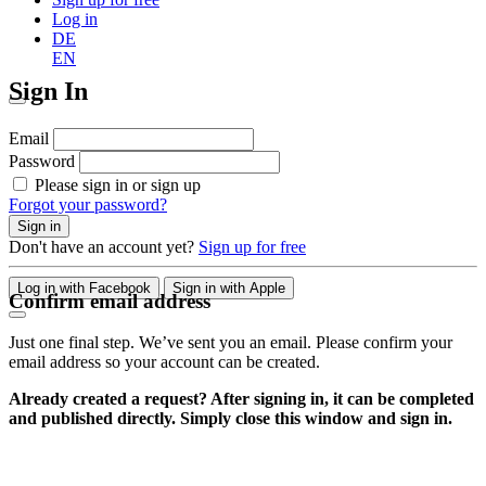
Log in
DE
EN
Sign In
Email
Password
Please sign in or sign up
Forgot your password?
Sign in
Don't have an account yet?
Sign up for free
Log in with Facebook
Sign in with Apple
Confirm email address
Just one final step. We’ve sent you an email. Please confirm your
email address so your account can be created.
Already created a request? After signing in, it can be completed
and published directly. Simply close this window and sign in.