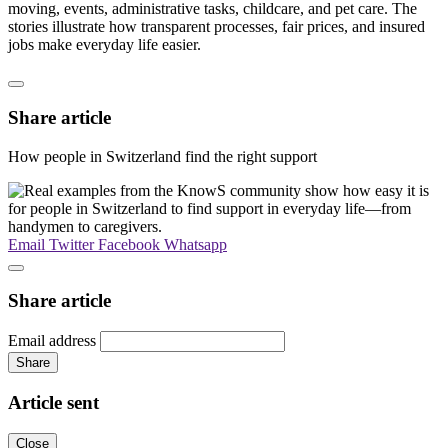
moving, events, administrative tasks, childcare, and pet care. The
stories illustrate how transparent processes, fair prices, and insured
jobs make everyday life easier.
Share article
How people in Switzerland find the right support
Email
Twitter
Facebook
Whatsapp
Share article
Email address
Share
Article sent
Close