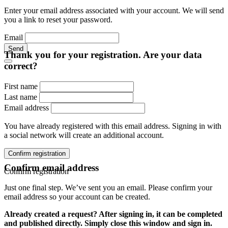
Enter your email address associated with your account. We will send
you a link to reset your password.
Email
Send
Thank you for your registration. Are your data
correct?
First name
Last name
Email address
You have already registered with this email address. Signing in with
a social network will create an additional account.
Confirm registration
Confirm email address
Confirm registration
Just one final step. We’ve sent you an email. Please confirm your
email address so your account can be created.
Already created a request? After signing in, it can be completed
and published directly. Simply close this window and sign in.