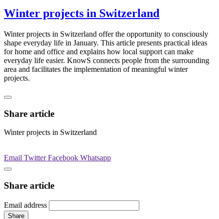
Winter projects in Switzerland
Winter projects in Switzerland offer the opportunity to consciously
shape everyday life in January. This article presents practical ideas
for home and office and explains how local support can make
everyday life easier. KnowS connects people from the surrounding
area and facilitates the implementation of meaningful winter
projects.
Share article
Winter projects in Switzerland
Email
Twitter
Facebook
Whatsapp
Share article
Email address
Share