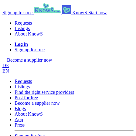
Sign up for free
KnowS
Start now
Requests
Listings
About KnowS
Log in
Sign up for free
Become a supplier now
DE
EN
Requests
Listings
Find the right service providers
Post for free
Become a supplier now
Blogs
About KnowS
App
Press
Sign up for free