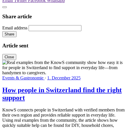
Email
Twitter
Facebook
Whatsapp
Share article
Email address
Share
Article sent
Close
Events & Gastronomie
·
1. December 2025
How people in Switzerland find the right
support
KnowS connects people in Switzerland with verified members from
their own region and provides reliable support in everyday life.
Using real examples from the community, the article shows how
quickly suitable help can be found for DIY, household chores,