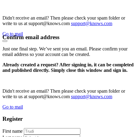
Didn't receive an email? Then please check your spam folder or
write to us at support@knows.com
support@knows.com
Go to mail
Confirm email address
Just one final step. We’ve sent you an email. Please confirm your
email address so your account can be created.
Already created a request? After signing in, it can be completed
and published directly. Simply close this window and sign in.
Didn't receive an email? Then please check your spam folder or
write to us at support@knows.com
support@knows.com
Go to mail
Register
First name