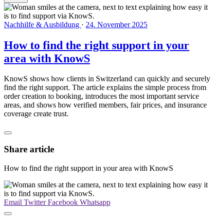
Nachhilfe & Ausbildung
·
24. November 2025
How to find the right support in your
area with KnowS
KnowS shows how clients in Switzerland can quickly and securely
find the right support. The article explains the simple process from
order creation to booking, introduces the most important service
areas, and shows how verified members, fair prices, and insurance
coverage create trust.
Share article
How to find the right support in your area with KnowS
Email
Twitter
Facebook
Whatsapp