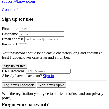
support@knows.com
Go to mail
Sign up for free
First name
Last name
Email address
Password
Your password should be at least 8 characters long and contain at
least 1 upper/lower case letter and a number.
Sign up for free
URL Referenz
Already have an account?
Sign in
Log in with Facebook
Sign in with Apple
With the registration you agree to our terms of use and our privacy
policy.
Forgot your password?