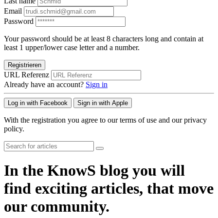
Last name
Email
Password
Your password should be at least 8 characters long and contain at
least 1 upper/lower case letter and a number.
Registrieren
URL Referenz
Already have an account?
Sign in
Log in with Facebook
Sign in with Apple
With the registration you agree to our terms of use and our privacy
policy.
In the KnowS blog you will
find exciting articles, that move
our community.