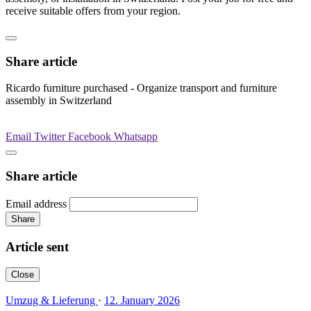
receive suitable offers from your region.
Share article
Ricardo furniture purchased - Organize transport and furniture
assembly in Switzerland
Email
Twitter
Facebook
Whatsapp
Share article
Email address
Share
Article sent
Close
Umzug & Lieferung
·
12. January 2026