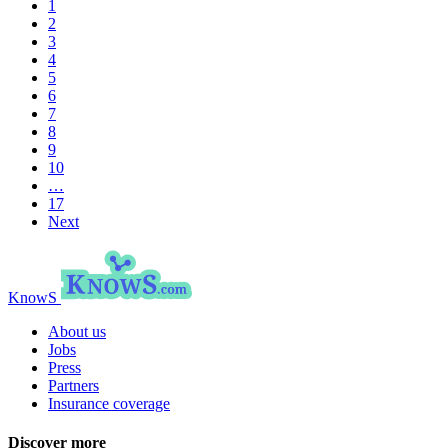
1
2
3
4
5
6
7
8
9
10
…
17
Next
KnowS
About us
Jobs
Press
Partners
Insurance coverage
Discover more