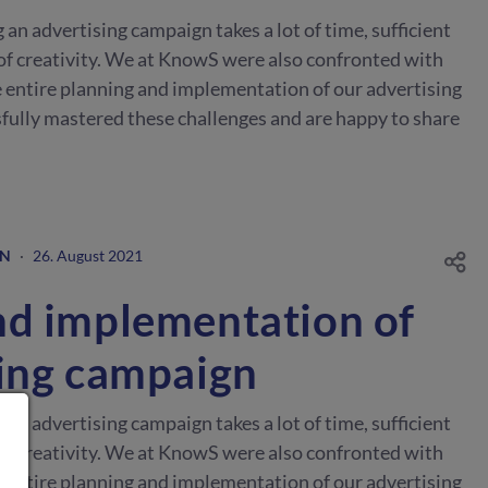
n advertising campaign takes a lot of time, sufficient
of creativity. We at KnowS were also confronted with
 entire planning and implementation of our advertising
ully mastered these challenges and are happy to share
GN
·
26. August 2021
nd implementation of
sing campaign
n advertising campaign takes a lot of time, sufficient
of creativity. We at KnowS were also confronted with
 entire planning and implementation of our advertising