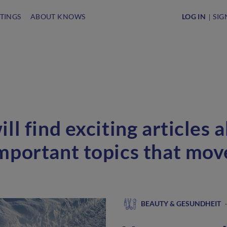
STINGS
ABOUT KNOWS
LOG IN
SIG
ll find exciting articles 
mportant topics that mo
BEAUTY & GESUNDHEIT
·