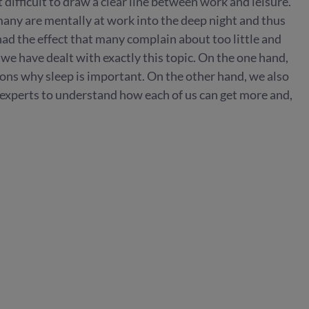
t difficult to draw a clear line between work and leisure.
 many are mentally at work into the deep night and thus
 had the effect that many complain about too little and
 we have dealt with exactly this topic. On the one hand,
ons why sleep is important. On the other hand, we also
 experts to understand how each of us can get more and,