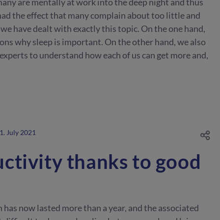
 many are mentally at work into the deep night and thus
 had the effect that many complain about too little and
 we have dealt with exactly this topic. On the one hand,
ons why sleep is important. On the other hand, we also
 experts to understand how each of us can get more and,
1. July 2021
ctivity thanks to good
h has now lasted more than a year, and the associated