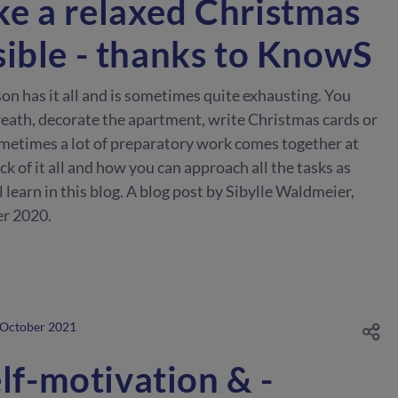
e a relaxed Christmas
sible - thanks to KnowS
 has it all and is sometimes quite exhausting. You
ath, decorate the apartment, write Christmas cards or
metimes a lot of preparatory work comes together at
k of it all and how you can approach all the tasks as
l learn in this blog. A blog post by Sibylle Waldmeier,
r 2020.
 October 2021
elf-motivation & -