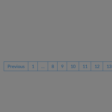
Previous
1
…
8
9
10
11
12
13