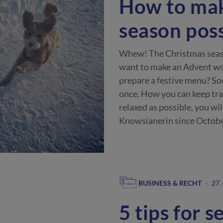
How to mak
season pos
Whew! The Christmas season
want to make an Advent wre
prepare a festive menu? So
once. How you can keep trac
relaxed as possible, you wil
Knowsianerin since Octobe
BUSINESS & RECHT
·
27.
5 tips for s