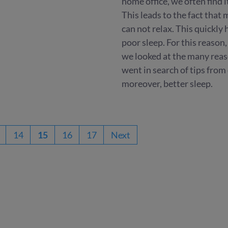
home office, we often find i
This leads to the fact that
can not relax. This quickly
poor sleep. For this reason,
we looked at the many reas
went in search of tips from
moreover, better sleep.
14
15
16
17
Next