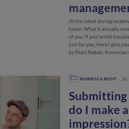
manageme
At the latest during lockdo
home. What it actually mea
of you. If you've felt trouble
just for you. Here I give y
by Pearl Nebah, Knowsian 
BUSINESS & RECHT
·
21.
Submitting
do I make a
impression