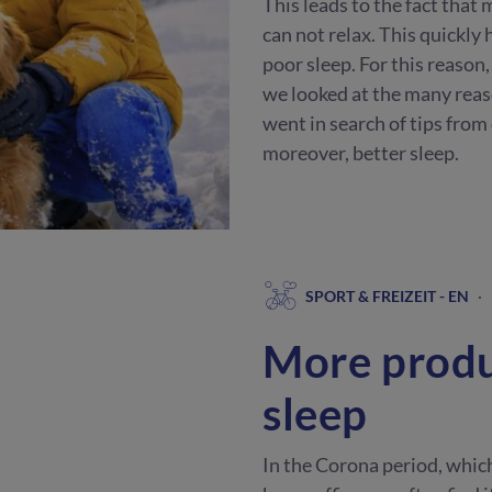
This leads to the fact that
can not relax. This quickly
poor sleep. For this reason,
we looked at the many reas
went in search of tips from
moreover, better sleep.
SPORT & FREIZEIT - EN
·
More produ
sleep
In the Corona period, whic