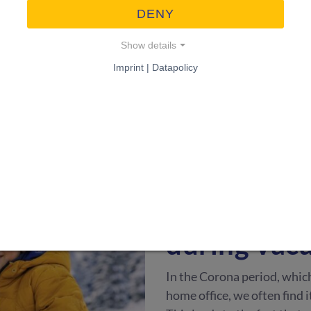
DENY
campaign. We have successf
our experiences with you.
Show details
Imprint | Datapolicy
WOHNEN & GARTEN
·
2
Tips & tric
worry abou
during vac
In the Corona period, whic
home office, we often find i