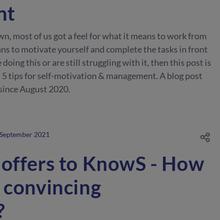
nt
wn, most of us got a feel for what it means to work from
ns to motivate yourself and complete the tasks in front
 doing this or are still struggling with it, then this post is
ou 5 tips for self-motivation & management. A blog post
since August 2020.
 September 2021
 offers to KnowS - How
 convincing
?