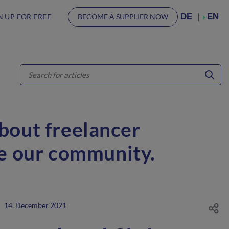
DE
EN
N UP FOR FREE
BECOME A SUPPLIER NOW
about freelancer
ve our community.
14. December 2021