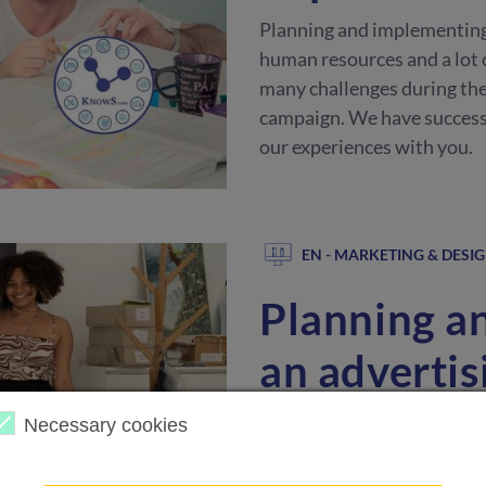
Planning and implementing a
human resources and a lot 
many challenges during the
campaign. We have successf
our experiences with you.
EN - MARKETING & DESI
Planning a
an adverti
Planning and implementing a
Necessary cookies
human resources and a lot 
many challenges during the