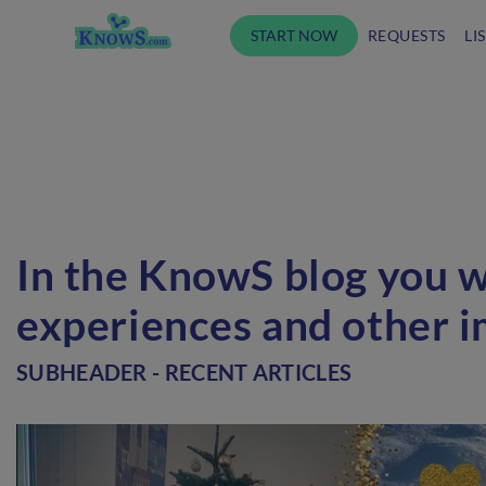
START NOW
REQUESTS
LI
In the KnowS blog you wi
experiences and other i
SUBHEADER - RECENT ARTICLES