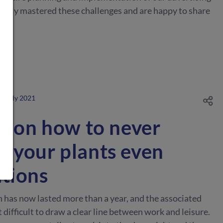
ully mastered these challenges and are happy to share
8. July 2021
ks on how to never
t your plants even
ations
h has now lasted more than a year, and the associated
t difficult to draw a clear line between work and leisure.