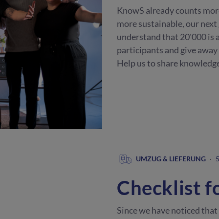
KnowS already counts mor
more sustainable, our next
understand that 20'000 is a
participants and give away
Help us to share knowledge
UMZUG & LIEFERUNG
·
5
Checklist f
Since we have noticed that