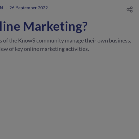
GN
·
26. September 2022
line Marketing?
s of the KnowS community manage their own business,
ew of key online marketing activities.