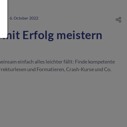
NG
·
6. October 2022
 mit Erfolg meistern
einsam einfach alles leichter fällt: Finde kompetente
rrekturlesen und Formatieren, Crash-Kurse und Co.