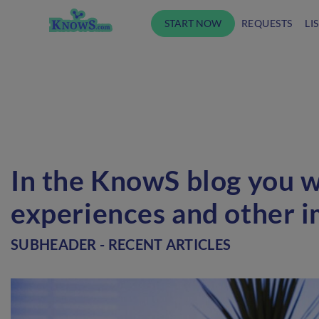
START NOW
REQUESTS
LI
In the KnowS blog you wi
experiences and other i
SUBHEADER - RECENT ARTICLES