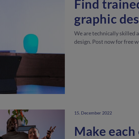
Find traine
graphic des
We are technically skilled 
design. Post now for free 
15. December 2022
Make each 