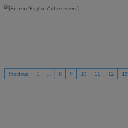
Previous
1
…
8
9
10
11
12
13