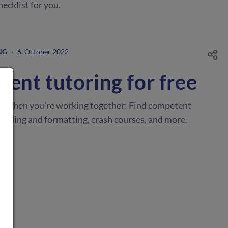
ecklist for you.
NG
·
6. October 2022
ent tutoring for free
er when you're working together: Find competent
reading and formatting, crash courses, and more.