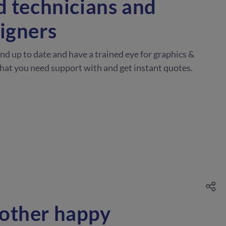
d technicians and
igners
and up to date and have a trained eye for graphics &
what you need support with and get instant quotes.
other happy