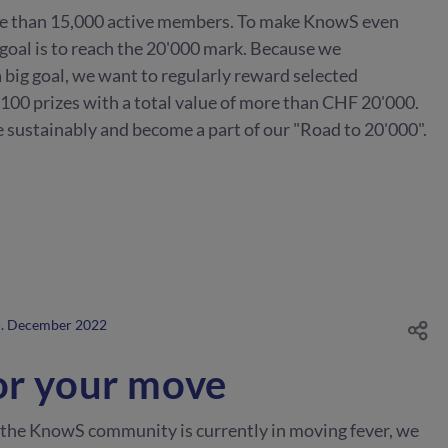
e than 15,000 active members. To make KnowS even
 goal is to reach the 20'000 mark. Because we
 big goal, we want to regularly reward selected
 100 prizes with a total value of more than CHF 20'000.
 sustainably and become a part of our "Road to 20'000".
. December 2022
or your move
 the KnowS community is currently in moving fever, we