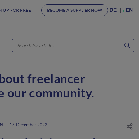
DE
EN
N UP FOR FREE
BECOME A SUPPLIER NOW
about freelancer
ve our community.
GN
·
17. December 2022