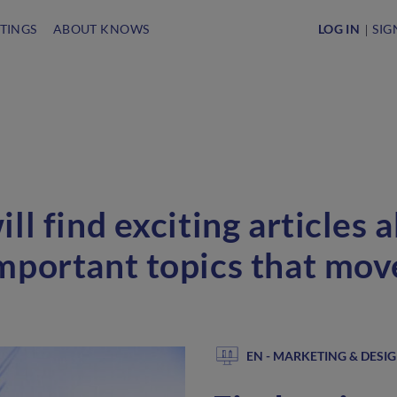
STINGS
ABOUT KNOWS
LOG IN
SIG
ll find exciting articles 
mportant topics that mo
EN - MARKETING & DESI