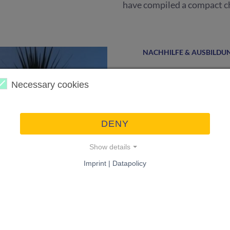
have compiled a compact ch
NACHHILFE & AUSBILDU
Find compet
Necessary cookies
Because everything is easi
tutoring, experts for proof
DENY
Show details
Imprint | Datapolicy