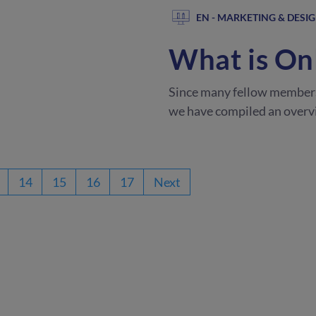
EN - MARKETING & DESI
What is On
Since many fellow member
we have compiled an overvi
14
15
16
17
Next