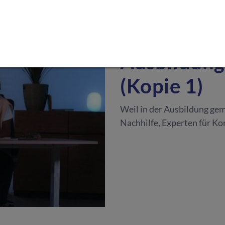
NACHHILFE & AUSBILDU
Ausbildung
(Kopie 1)
Weil in der Ausbildung gem
Nachhilfe, Experten für Ko