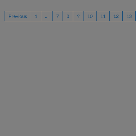
Previous
1
…
7
8
9
10
11
12
13