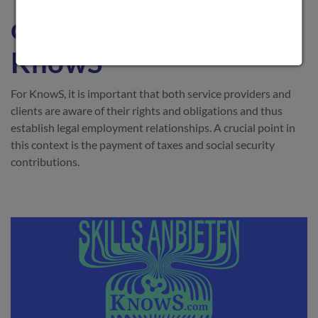
contributions at
KnowS
For KnowS, it is important that both service providers and
clients are aware of their rights and obligations and thus
establish legal employment relationships. A crucial point in
this context is the payment of taxes and social security
contributions.