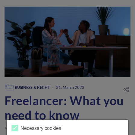
BUSINESS & RECHT
·
31. March 2023
Freelancer: What you
need to know
You can't wait to get started with your self-employment, but
Necessary cookies