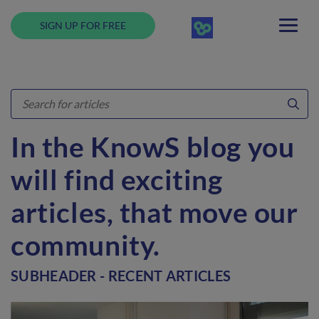
SIGN UP FOR FREE
In the KnowS blog you
will find exciting
articles, that move our
community.
SUBHEADER - RECENT ARTICLES