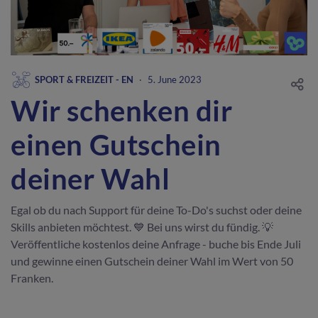
SPORT & FREIZEIT - EN
·
5. June 2023
Wir schenken dir
einen Gutschein
deiner Wahl
Egal ob du nach Support für deine To-Do's suchst oder deine
Skills anbieten möchtest. 💙 Bei uns wirst du fündig. 💡
Veröffentliche kostenlos deine Anfrage - buche bis Ende Juli
und gewinne einen Gutschein deiner Wahl im Wert von 50
Franken.