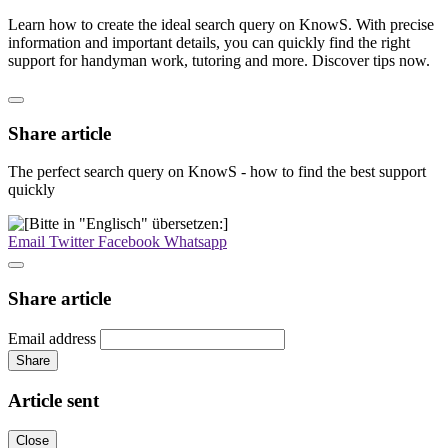
Learn how to create the ideal search query on KnowS. With precise
information and important details, you can quickly find the right
support for handyman work, tutoring and more. Discover tips now.
Share article
The perfect search query on KnowS - how to find the best support
quickly
Email
Twitter
Facebook
Whatsapp
Share article
Email address
Share
Article sent
Close