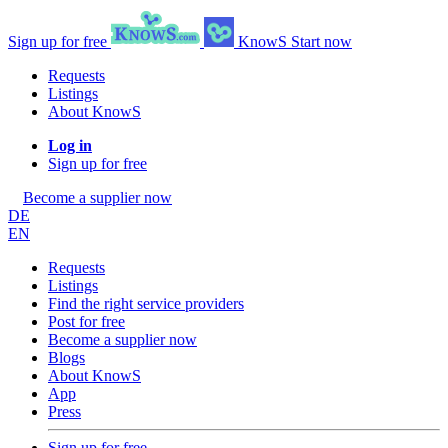
Sign up for free
KnowS
Start now
Requests
Listings
About KnowS
Log in
Sign up for free
Become a supplier now
DE
EN
Requests
Listings
Find the right service providers
Post for free
Become a supplier now
Blogs
About KnowS
App
Press
Sign up for free