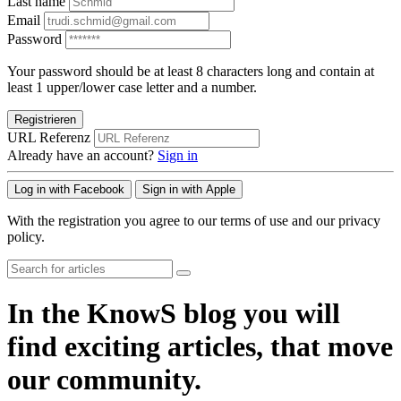
Last name
Email
Password
Your password should be at least 8 characters long and contain at
least 1 upper/lower case letter and a number.
Registrieren
URL Referenz
Already have an account?
Sign in
Log in with Facebook
Sign in with Apple
With the registration you agree to our terms of use and our privacy
policy.
In the KnowS blog you will
find exciting articles, that move
our community.