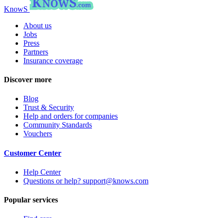
KnowS
About us
Jobs
Press
Partners
Insurance coverage
Discover more
Blog
Trust & Security
Help and orders for companies
Community Standards
Vouchers
Customer Center
Help Center
Questions or help? support@knows.com
Popular services