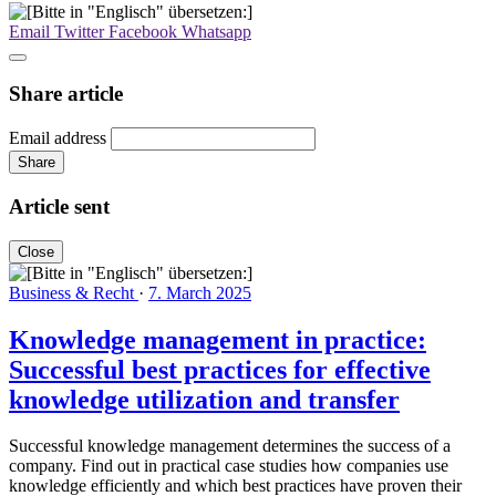
Email
Twitter
Facebook
Whatsapp
Share article
Email address
Share
Article sent
Close
Business & Recht
·
7. March 2025
Knowledge management in practice:
Successful best practices for effective
knowledge utilization and transfer
Successful knowledge management determines the success of a
company. Find out in practical case studies how companies use
knowledge efficiently and which best practices have proven their