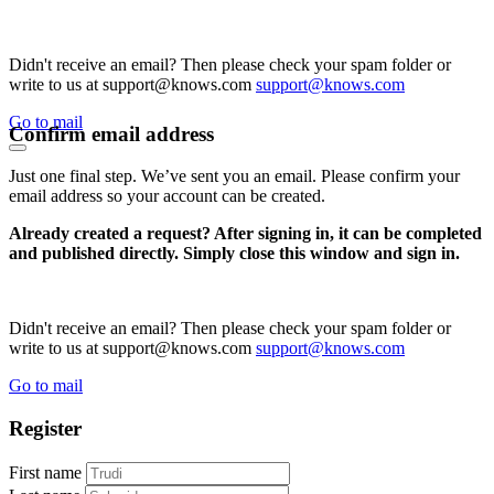
Didn't receive an email? Then please check your spam folder or
write to us at support@knows.com
support@knows.com
Go to mail
Confirm email address
Just one final step. We’ve sent you an email. Please confirm your
email address so your account can be created.
Already created a request? After signing in, it can be completed
and published directly. Simply close this window and sign in.
Didn't receive an email? Then please check your spam folder or
write to us at support@knows.com
support@knows.com
Go to mail
Register
First name