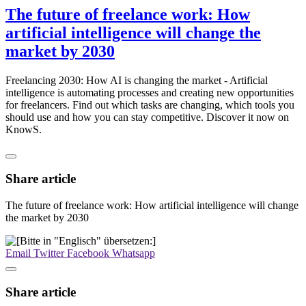
The future of freelance work: How
artificial intelligence will change the
market by 2030
Freelancing 2030: How AI is changing the market - Artificial
intelligence is automating processes and creating new opportunities
for freelancers. Find out which tasks are changing, which tools you
should use and how you can stay competitive. Discover it now on
KnowS.
Share article
The future of freelance work: How artificial intelligence will change
the market by 2030
Email
Twitter
Facebook
Whatsapp
Share article