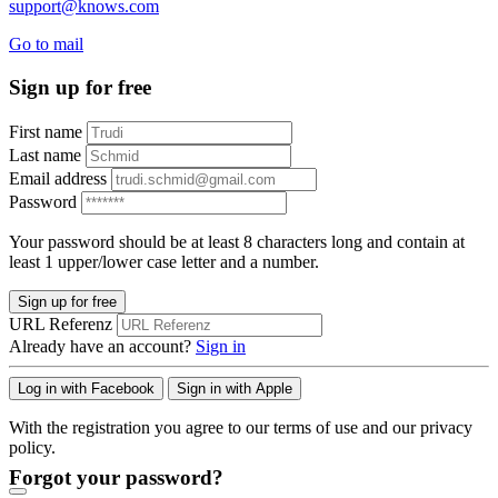
support@knows.com
Go to mail
Sign up for free
First name
Last name
Email address
Password
Your password should be at least 8 characters long and contain at
least 1 upper/lower case letter and a number.
Sign up for free
URL Referenz
Already have an account?
Sign in
Log in with Facebook
Sign in with Apple
With the registration you agree to our terms of use and our privacy
policy.
Forgot your password?