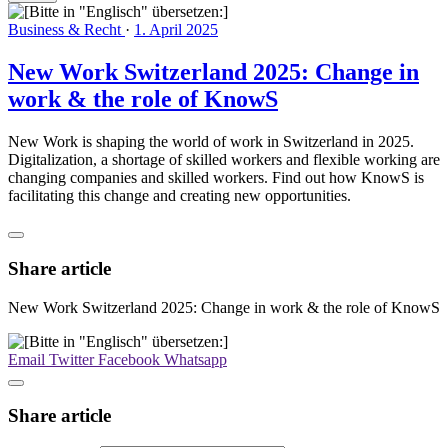
Business & Recht
·
1. April 2025
New Work Switzerland 2025: Change in
work & the role of KnowS
New Work is shaping the world of work in Switzerland in 2025.
Digitalization, a shortage of skilled workers and flexible working are
changing companies and skilled workers. Find out how KnowS is
facilitating this change and creating new opportunities.
Share article
New Work Switzerland 2025: Change in work & the role of KnowS
Email
Twitter
Facebook
Whatsapp
Share article