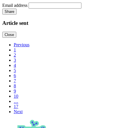
Email address
Share
Article sent
Close
Previous
1
2
3
4
5
6
7
8
9
10
…
17
Next