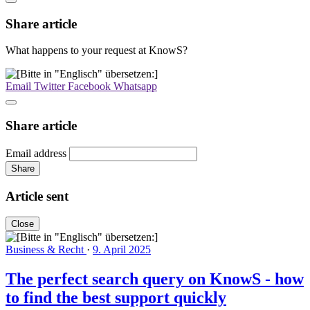
Share article
What happens to your request at KnowS?
Email
Twitter
Facebook
Whatsapp
Share article
Email address
Share
Article sent
Close
Business & Recht
·
9. April 2025
The perfect search query on KnowS - how
to find the best support quickly