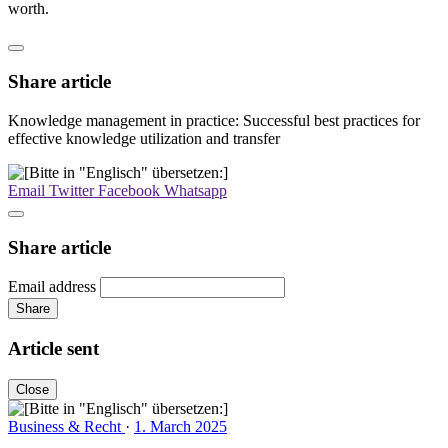
worth.
Share article
Knowledge management in practice: Successful best practices for
effective knowledge utilization and transfer
Email
Twitter
Facebook
Whatsapp
Share article
Email address
Share
Article sent
Close
Business & Recht
·
1. March 2025