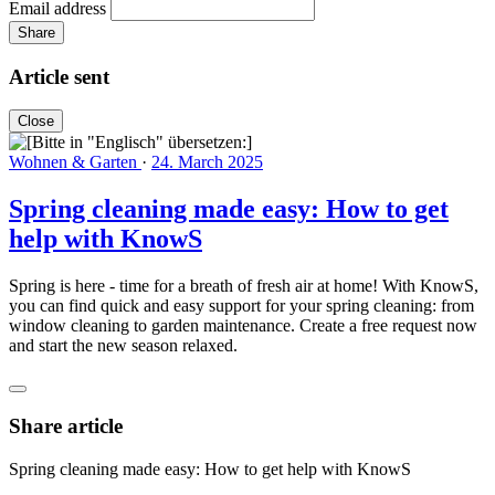
Email address
Share
Article sent
Close
Wohnen & Garten
·
24. March 2025
Spring cleaning made easy: How to get
help with KnowS
Spring is here - time for a breath of fresh air at home! With KnowS,
you can find quick and easy support for your spring cleaning: from
window cleaning to garden maintenance. Create a free request now
and start the new season relaxed.
Share article
Spring cleaning made easy: How to get help with KnowS