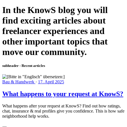
In the KnowS blog you will
find exciting articles about
freelancer experiences and
other important topics that
move our community.
subheader - Recent articles
Bau & Handwerk
·
17. April 2025
What happens to your request at KnowS?
What happens after your request at KnowS? Find out how ratings,
chat, insurance & real profiles give you confidence. This is how safe
neighborhood help works.