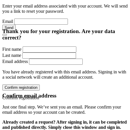
Enter your email address associated with your account. We will send
you a link to reset your password.
Email
Send
Thank you for your registration. Are your data
correct?
First name
Last name
Email address
You have already registered with this email address. Signing in with
a social network will create an additional account.
Confirm registration
Confirm email address
Confirm registration
Just one final step. We’ve sent you an email. Please confirm your
email address so your account can be created.
Already created a request? After signing in, it can be completed
and published directly. Simply close this window and sign in.