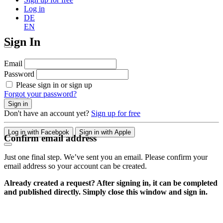
Log in
DE
EN
Sign In
Email
Password
Please sign in or sign up
Forgot your password?
Sign in
Don't have an account yet?
Sign up for free
Log in with Facebook
Sign in with Apple
Confirm email address
Just one final step. We’ve sent you an email. Please confirm your
email address so your account can be created.
Already created a request? After signing in, it can be completed
and published directly. Simply close this window and sign in.