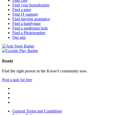
Find care
Find your housekeeper
Find a tutor
Find IT support
Find moving assistance
Find a handyman
Find a gardening help
Find a Photographer
Our app
Ready
Find the right person in the KnowS community now.
Post a task for free
General Terms and Conditions