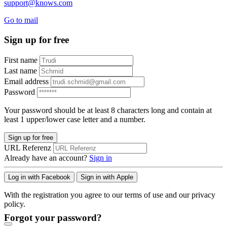
support@knows.com
Go to mail
Sign up for free
First name
Last name
Email address
Password
Your password should be at least 8 characters long and contain at
least 1 upper/lower case letter and a number.
Sign up for free
URL Referenz
Already have an account?
Sign in
Log in with Facebook
Sign in with Apple
With the registration you agree to our terms of use and our privacy
policy.
Forgot your password?