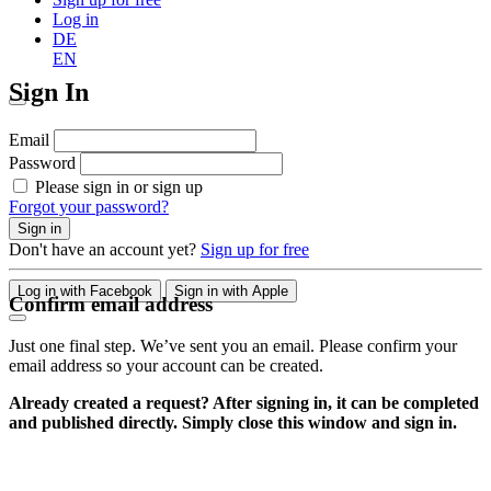
Log in
DE
EN
Sign In
Email
Password
Please sign in or sign up
Forgot your password?
Sign in
Don't have an account yet?
Sign up for free
Log in with Facebook
Sign in with Apple
Confirm email address
Just one final step. We’ve sent you an email. Please confirm your
email address so your account can be created.
Already created a request? After signing in, it can be completed
and published directly. Simply close this window and sign in.