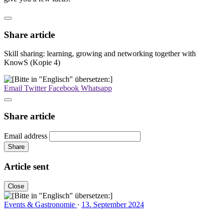
Share article
Skill sharing: learning, growing and networking together with
KnowS (Kopie 4)
Email
Twitter
Facebook
Whatsapp
Share article
Email address
Share
Article sent
Close
Events & Gastronomie
·
13. September 2024