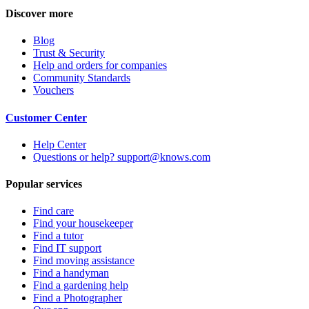
Discover more
Blog
Trust & Security
Help and orders for companies
Community Standards
Vouchers
Customer Center
Help Center
Questions or help? support@knows.com
Popular services
Find care
Find your housekeeper
Find a tutor
Find IT support
Find moving assistance
Find a handyman
Find a gardening help
Find a Photographer