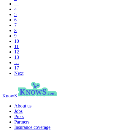
…
4
5
6
7
8
9
10
11
12
13
…
17
Next
KnowS
About us
Jobs
Press
Partners
Insurance coverage