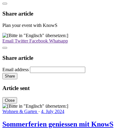
Share article
Plan your event with KnowS
Email
Twitter
Facebook
Whatsapp
Share article
Email address
Share
Article sent
Close
Wohnen & Garten
·
4. July 2024
Sommerferien geniessen mit KnowS