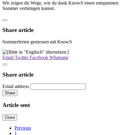
Wir zeigen dir Wege, wie du dank KnowS einen entspannten
Sommer verbringen kannst.
Share article
Sommerferien geniessen mit KnowS
Email
Twitter
Facebook
Whatsapp
Share article
Email address
Share
Article sent
Close
Previous
1