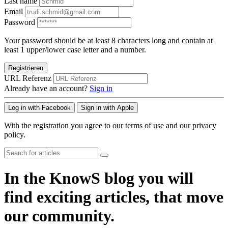
Last name
Email
Password
Your password should be at least 8 characters long and contain at
least 1 upper/lower case letter and a number.
Registrieren
URL Referenz
Already have an account?
Sign in
Log in with Facebook
Sign in with Apple
With the registration you agree to our terms of use and our privacy
policy.
In the KnowS blog you will
find exciting articles, that move
our community.