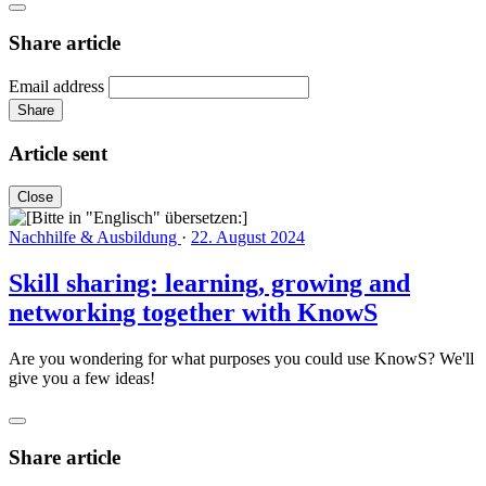
Share article
Email address
Share
Article sent
Close
Nachhilfe & Ausbildung
·
22. August 2024
Skill sharing: learning, growing and
networking together with KnowS
Are you wondering for what purposes you could use KnowS? We'll
give you a few ideas!
Share article