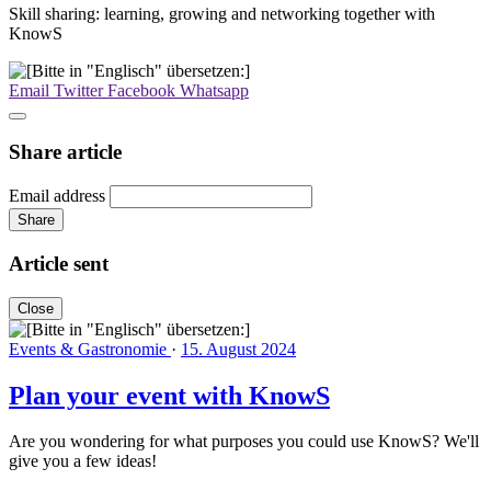
Skill sharing: learning, growing and networking together with
KnowS
Email
Twitter
Facebook
Whatsapp
Share article
Email address
Share
Article sent
Close
Events & Gastronomie
·
15. August 2024
Plan your event with KnowS
Are you wondering for what purposes you could use KnowS? We'll
give you a few ideas!