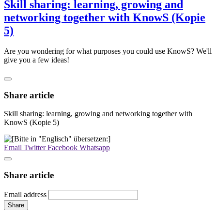
Skill sharing: learning, growing and
networking together with KnowS (Kopie
5)
Are you wondering for what purposes you could use KnowS? We'll
give you a few ideas!
Share article
Skill sharing: learning, growing and networking together with
KnowS (Kopie 5)
Email
Twitter
Facebook
Whatsapp
Share article
Email address
Share