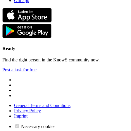
Our app
Ready
Find the right person in the KnowS community now.
Post a task for free
General Terms and Conditions
Privacy Policy
Imprint
Necessary cookies