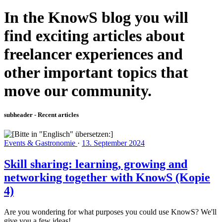
In the KnowS blog you will
find exciting articles about
freelancer experiences and
other important topics that
move our community.
subheader - Recent articles
Events & Gastronomie
·
13. September 2024
Skill sharing: learning, growing and
networking together with KnowS (Kopie
4)
Are you wondering for what purposes you could use KnowS? We'll
give you a few ideas!