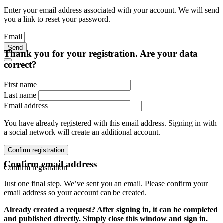
Enter your email address associated with your account. We will send
you a link to reset your password.
Email
Send
Thank you for your registration. Are your data
correct?
First name
Last name
Email address
You have already registered with this email address. Signing in with
a social network will create an additional account.
Confirm registration
Confirm email address
Confirm registration
Just one final step. We’ve sent you an email. Please confirm your
email address so your account can be created.
Already created a request? After signing in, it can be completed
and published directly. Simply close this window and sign in.