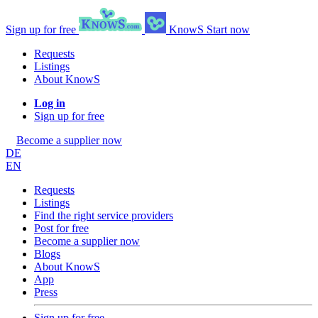
Sign up for free
KnowS
Start now
Requests
Listings
About KnowS
Log in
Sign up for free
Become a supplier now
DE
EN
Requests
Listings
Find the right service providers
Post for free
Become a supplier now
Blogs
About KnowS
App
Press
Sign up for free