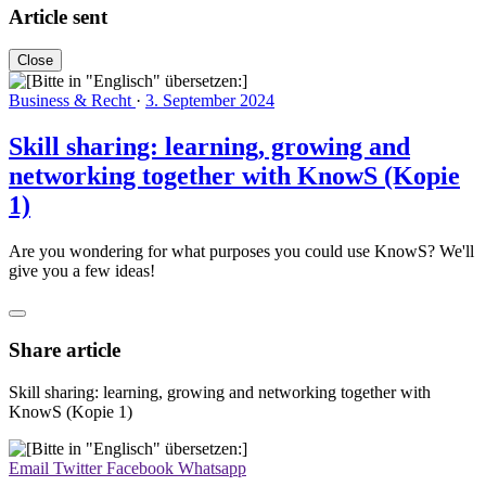
Article sent
Close
Business & Recht
·
3. September 2024
Skill sharing: learning, growing and
networking together with KnowS (Kopie
1)
Are you wondering for what purposes you could use KnowS? We'll
give you a few ideas!
Share article
Skill sharing: learning, growing and networking together with
KnowS (Kopie 1)
Email
Twitter
Facebook
Whatsapp