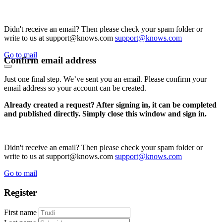
Didn't receive an email? Then please check your spam folder or
write to us at support@knows.com
support@knows.com
Go to mail
Confirm email address
Just one final step. We’ve sent you an email. Please confirm your
email address so your account can be created.
Already created a request? After signing in, it can be completed
and published directly. Simply close this window and sign in.
Didn't receive an email? Then please check your spam folder or
write to us at support@knows.com
support@knows.com
Go to mail
Register
First name