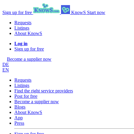
Sign up for free
KnowS
Start now
Requests
Listings
About KnowS
Log in
Sign up for free
Become a supplier now
DE
EN
Requests
Listings
Find the right service providers
Post for free
Become a supplier now
Blogs
About KnowS
App
Press
Sign up for free