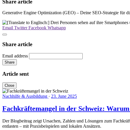
Share article
Generative Engine Optimization (GEO) – Deine SEO-Strategie für dig
Email
Twitter
Facebook
Whatsapp
Share article
Email address
Share
Article sent
Close
Nachhilfe & Ausbildung
·
23. June 2025
Fachkräftemangel in der Schweiz: Warum lo
Der Blogbeitrag zeigt Ursachen, Zahlen und Lösungen zum Fachkräfte
entlasten – mit Praxisbeispielen und lokalen Ansätzen.