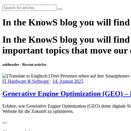
In the KnowS blog you will find
In the KnowS blog you will find 
important topics that move our
subheader - Recent articles
IT Hardware & Software
·
14. August 2025
Generative Engine Optimization (GEO) – D
Erfahre, wie Generative Engine Optimization (GEO) deine digitale Si
Website für die Zukunft zu optimieren.