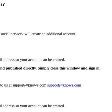
ct?
 social network will create an additional account.
il address so your account can be created.
and published directly. Simply close this window and sign in.
te to us at support@knows.com
support@knows.com
il address so your account can be created.