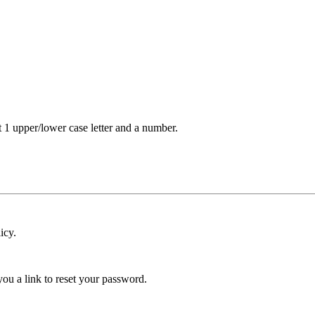
t 1 upper/lower case letter and a number.
icy.
ou a link to reset your password.