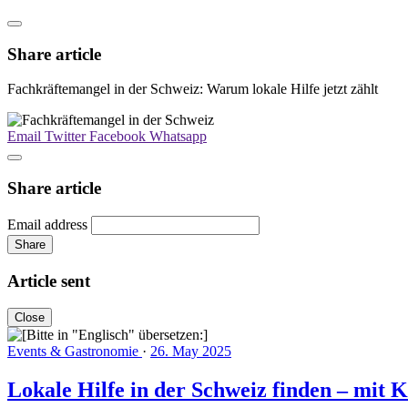
Share article
Fachkräftemangel in der Schweiz: Warum lokale Hilfe jetzt zählt
Email
Twitter
Facebook
Whatsapp
Share article
Email address
Share
Article sent
Close
Events & Gastronomie
·
26. May 2025
Lokale Hilfe in der Schweiz finden – mit