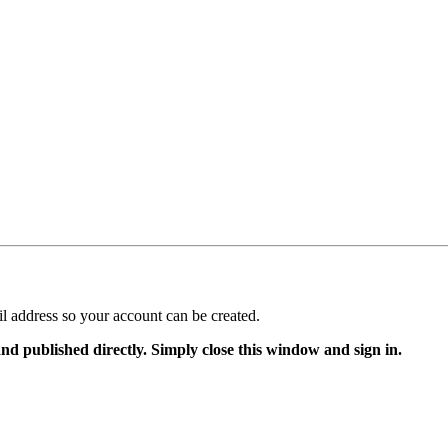
il address so your account can be created.
and published directly. Simply close this window and sign in.