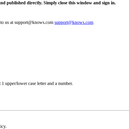
and published directly. Simply close this window and sign in.
te to us at support@knows.com
support@knows.com
t 1 upper/lower case letter and a number.
icy.