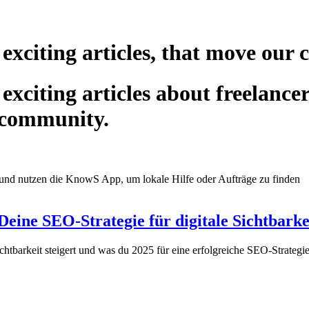
 exciting articles, that move our
exciting articles about freelance
 community.
eine SEO-Strategie für digitale Sichtbarke
chtbarkeit steigert und was du 2025 für eine erfolgreiche SEO-Strate