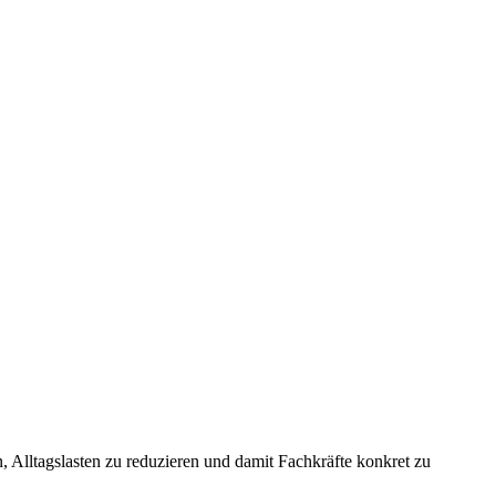
 Alltagslasten zu reduzieren und damit Fachkräfte konkret zu