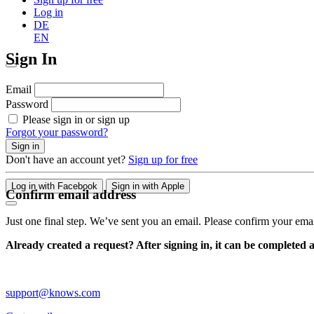
Log in
DE
EN
Sign In
Email
Password
Please sign in or sign up
Forgot your password?
Sign in
Don't have an account yet?
Sign up for free
Log in with Facebook
Sign in with Apple
Confirm email address
Just one final step. We’ve sent you an email. Please confirm your ema
Already created a request? After signing in, it can be completed 
support@knows.com