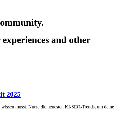
 community.
r experiences and other
it 2025
gie wissen musst. Nutze die neuesten KI-SEO-Trends, um deine