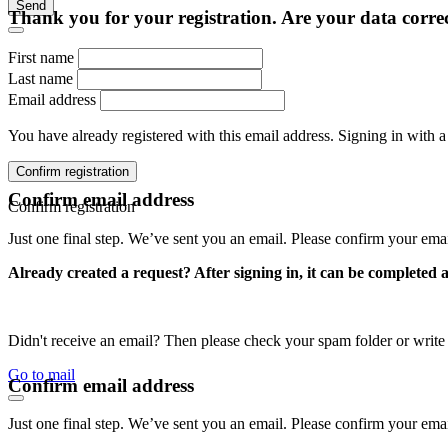
Send
Thank you for your registration. Are your data corre
First name
Last name
Email address
You have already registered with this email address. Signing in with a
Confirm registration
Confirm email address
Confirm registration
Just one final step. We’ve sent you an email. Please confirm your ema
Already created a request? After signing in, it can be completed 
Didn't receive an email? Then please check your spam folder or wri
Go to mail
Confirm email address
Just one final step. We’ve sent you an email. Please confirm your ema