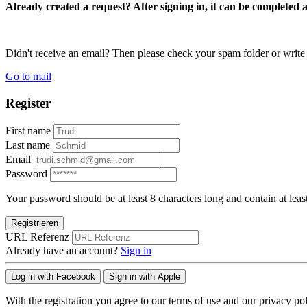
Already created a request? After signing in, it can be completed 
Didn't receive an email? Then please check your spam folder or wri
Go to mail
Register
First name
Last name
Email
Password
Your password should be at least 8 characters long and contain at leas
Registrieren
URL Referenz
Already have an account?
Sign in
Log in with Facebook
Sign in with Apple
With the registration you agree to our terms of use and our privacy pol