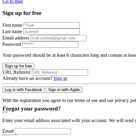
Go to mail
Sign up for free
First name
Last name
Email address
Password
Your password should be at least 8 characters long and contain at leas
Sign up for free
URL Referenz
Already have an account?
Sign in
Log in with Facebook
Sign in with Apple
With the registration you agree to our terms of use and our privacy pol
Forgot your password?
Enter your email address associated with your account. We will send y
Email