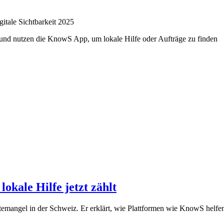
itale Sichtbarkeit 2025
kale Hilfe jetzt zählt
mangel in der Schweiz. Er erklärt, wie Plattformen wie KnowS helfen,