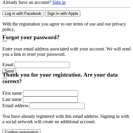
Already have an account?
Sign in
Log in with Facebook
Sign in with Apple
With the registration you agree to our terms of use and our privacy
policy.
Forgot your password?
Enter your email address associated with your account. We will send
you a link to reset your password.
Email
Send
Thank you for your registration. Are your data
correct?
First name
Last name
Email address
You have already registered with this email address. Signing in with
a social network will create an additional account.
Confirm registration