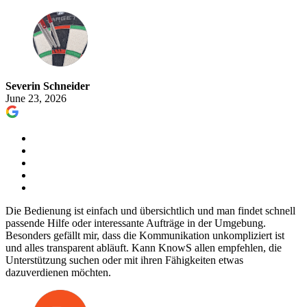
Severin Schneider
June 23, 2026
Die Bedienung ist einfach und übersichtlich und man findet schnell
passende Hilfe oder interessante Aufträge in der Umgebung.
Besonders gefällt mir, dass die Kommunikation unkompliziert ist
und alles transparent abläuft. Kann KnowS allen empfehlen, die
Unterstützung suchen oder mit ihren Fähigkeiten etwas
dazuverdienen möchten.