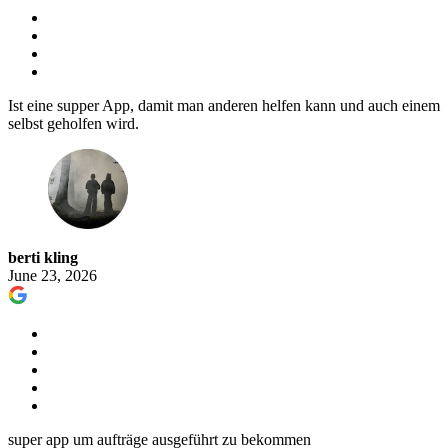
Ist eine supper App, damit man anderen helfen kann und auch einem
selbst geholfen wird.
berti kling
June 23, 2026
super app um aufträge ausgeführt zu bekommen