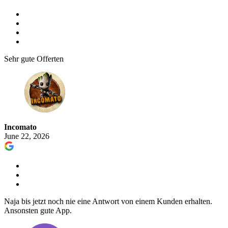
Sehr gute Offerten
Incomato
June 22, 2026
Naja bis jetzt noch nie eine Antwort von einem Kunden erhalten.
Ansonsten gute App.