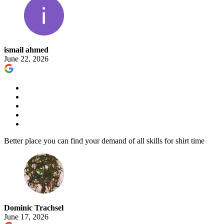
ismail ahmed
June 22, 2026
Better place you can find your demand of all skills for shirt time
Dominic Trachsel
June 17, 2026