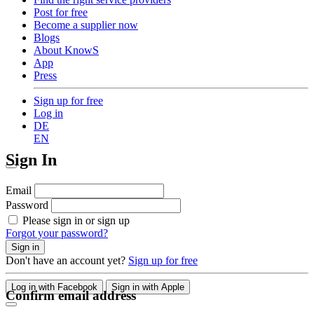
Post for free
Become a supplier now
Blogs
About KnowS
App
Press
Sign up for free
Log in
DE
EN
Sign In
Email
Password
Please sign in or sign up
Forgot your password?
Sign in
Don't have an account yet?
Sign up for free
Log in with Facebook
Sign in with Apple
Confirm email address