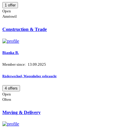
1 offer
Open
Amriswil
Construction & Trade
Bianka B.
Member since: 13.09.2025
Räderwechsel, Wagenheber gebraucht
4 offers
Open
Olten
Moving & Delivery