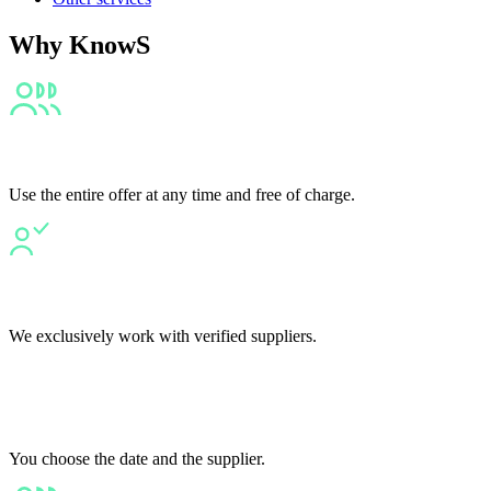
Why KnowS
Fair
Use the entire offer at any time and free of charge.
Transparent
We exclusively work with verified suppliers.
Flexible
You choose the date and the supplier.