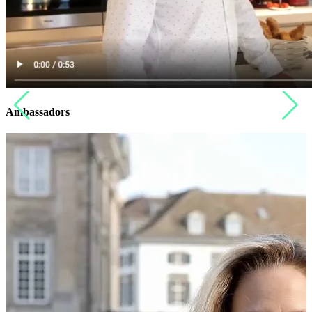
Ambassadors