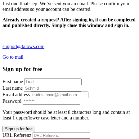
Just one final step. We’ve sent you an email. Please confirm your
email address so your account can be created.
Already created a request? After signing in, it can be completed
and published directly. Simply close this window and sign in.
support@knows.com
Go to mail
Sign up for free
First name
Last name
Email address
Password
Your password should be at least 8 characters long and contain at
least 1 upper/lower case letter and a number.
Sign up for free
URL Referenz