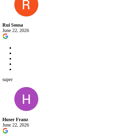
Rui Sousa
June 22, 2026
super
Huser Franz
June 22, 2026