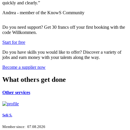
quickly and clearly.”
b
Andrea - member of the KnowS Community
P
Do you need support? Get 30 francs off your first booking with the
code
Willkommen
.
Start for free
Do you have skills you would like to offer? Discover a variety of
jobs and earn money with your talents along the way.
Become a supplier now
What others get done
Other services
Seli S.
Member since: 07.08.2026