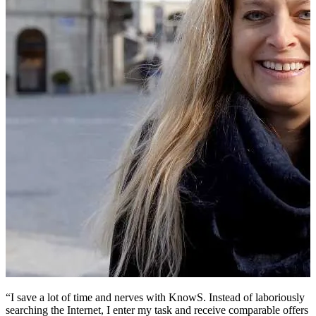
“I save a lot of time and nerves with KnowS. Instead of laboriously
“
searching the Internet, I enter my task and receive comparable offers
v