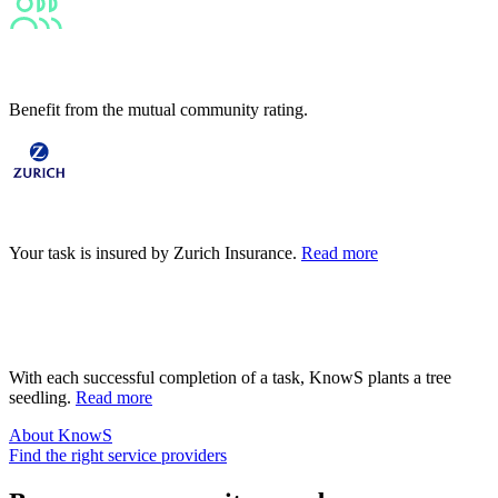
Diverse
Benefit from the mutual community rating.
Safe
Your task is insured by Zurich Insurance.
Read more
Sustainable
With each successful completion of a task, KnowS plants a tree
seedling.
Read more
About KnowS
Find the right service providers