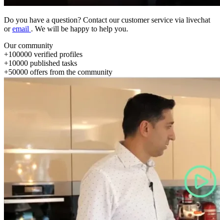
Do you have a question? Contact our customer service via livechat
or
email
. We will be happy to help you.
Our community
+
100000
verified profiles
+
10000
published tasks
+
50000
offers from the community