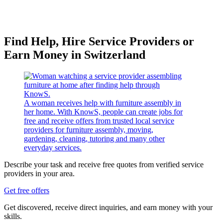
Find Help, Hire Service Providers or
Earn Money in Switzerland
A woman receives help with furniture assembly in
her home. With KnowS, people can create jobs for
free and receive offers from trusted local service
providers for furniture assembly, moving,
gardening, cleaning, tutoring and many other
everyday services.
Describe your task and receive free quotes from verified service
providers in your area.
Get free offers
Get discovered, receive direct inquiries, and earn money with your
skills.