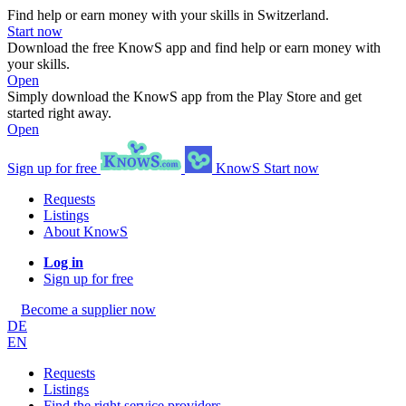
Find help or earn money with your skills in Switzerland.
Start now
Download the free KnowS app and find help or earn money with
your skills.
Open
Simply download the KnowS app from the Play Store and get
started right away.
Open
Sign up for free
KnowS
Start now
Requests
Listings
About KnowS
Log in
Sign up for free
Become a supplier now
DE
EN
Requests
Listings
Find the right service providers