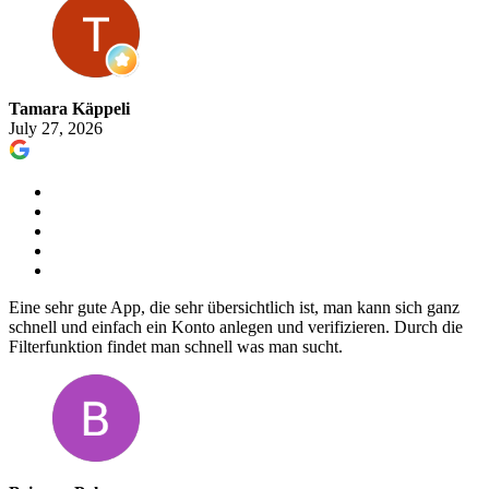
Tamara Käppeli
July 27, 2026
Eine sehr gute App, die sehr übersichtlich ist, man kann sich ganz
schnell und einfach ein Konto anlegen und verifizieren. Durch die
Filterfunktion findet man schnell was man sucht.