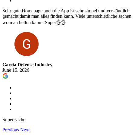
Sehr gute Homepage auch die App ist sehr simpel und verständlich
gemacht damit man alles finden kann. Viele unterschiedliche sachen
wo man helfen kann . Super👌👌
Garcia Defense Industry
June 15, 2026
Super sache
Previous
Next