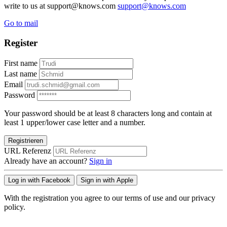
write to us at support@knows.com
support@knows.com
Go to mail
Register
First name
Last name
Email
Password
Your password should be at least 8 characters long and contain at
least 1 upper/lower case letter and a number.
Registrieren
URL Referenz
Already have an account?
Sign in
Log in with Facebook
Sign in with Apple
With the registration you agree to our terms of use and our privacy
policy.