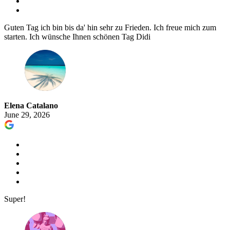
Guten Tag ich bin bis da' hin sehr zu Frieden. Ich freue mich zum
starten. Ich wünsche Ihnen schönen Tag Didi
Elena Catalano
June 29, 2026
Super!