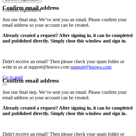
Confirm email address
Confirm registration
Just one final step. We’ve sent you an email. Please confirm your
email address so your account can be created.
Already created a request? After signing in, it can be completed
and published directly. Simply close this window and sign in.
Didn't receive an email? Then please check your spam folder or
write to us at support@knows.com
support@knows.com
Go to mail
Confirm email address
Just one final step. We’ve sent you an email. Please confirm your
email address so your account can be created.
Already created a request? After signing in, it can be completed
and published directly. Simply close this window and sign in.
Didn't receive an email? Then please check your spam folder or