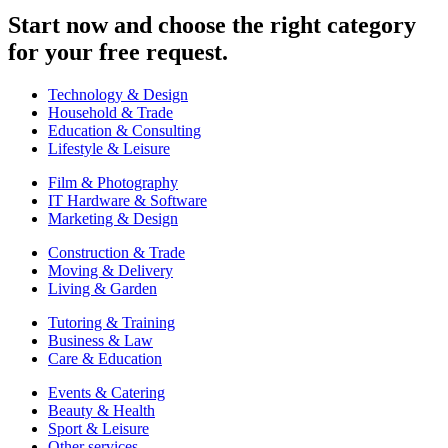
Start now and choose the right category
for your free request.
Technology & Design
Household & Trade
Education & Consulting
Lifestyle & Leisure
Film & Photography
IT Hardware & Software
Marketing & Design
Construction & Trade
Moving & Delivery
Living & Garden
Tutoring & Training
Business & Law
Care & Education
Events & Catering
Beauty & Health
Sport & Leisure
Other services