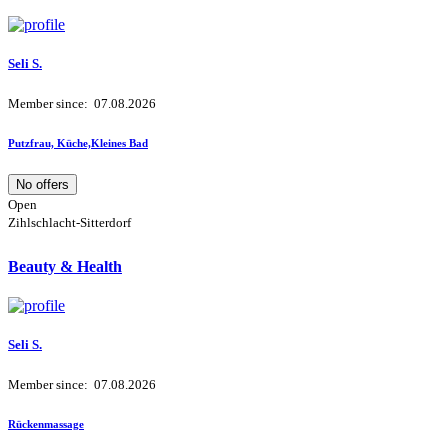
Seli S.
Member since: 07.08.2026
Putzfrau, Küche,Kleines Bad
No offers
Open
Zihlschlacht-Sitterdorf
Beauty & Health
Seli S.
Member since: 07.08.2026
Rückenmassage