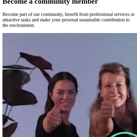
Become a community member
Become part of our community, benefit from professional services or
attractive tasks and make your personal sustainable contribution to
the environment.