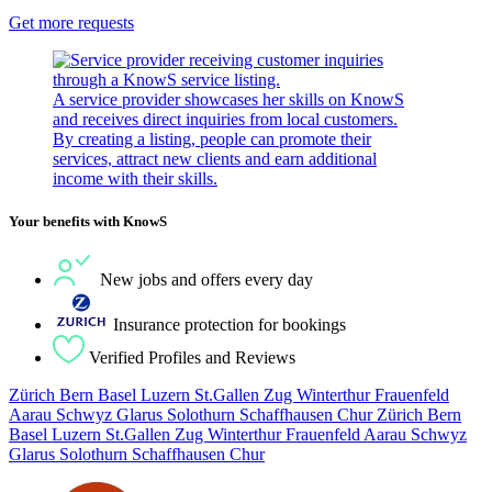
Get more requests
A service provider showcases her skills on KnowS
and receives direct inquiries from local customers.
By creating a listing, people can promote their
services, attract new clients and earn additional
income with their skills.
Your benefits with KnowS
New jobs and offers every day
Insurance protection for bookings
Verified Profiles and Reviews
Zürich Bern Basel Luzern St.Gallen Zug Winterthur Frauenfeld
Aarau Schwyz Glarus Solothurn Schaffhausen Chur Zürich Bern
Basel Luzern St.Gallen Zug Winterthur Frauenfeld Aarau Schwyz
Glarus Solothurn Schaffhausen Chur