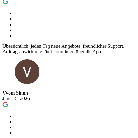
Übersichtlich, jeden Tag neue Angebote, freundlicher Support,
Auftragsabwicklung läuft koordiniert über die App
Vyom Singh
June 15, 2026