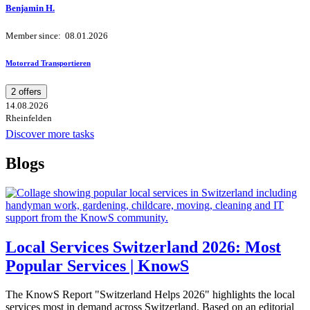
Benjamin H.
Member since: 08.01.2026
Motorrad Transportieren
2 offers
14.08.2026
Rheinfelden
Discover more tasks
Blogs
Local Services Switzerland 2026: Most
Popular Services | KnowS
The KnowS Report "Switzerland Helps 2026" highlights the local
services most in demand across Switzerland. Based on an editorial