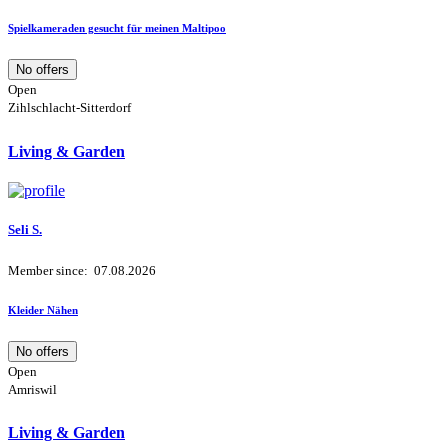
Spielkameraden gesucht für meinen Maltipoo
No offers
Open
Zihlschlacht-Sitterdorf
Living & Garden
Seli S.
Member since: 07.08.2026
Kleider Nähen
No offers
Open
Amriswil
Living & Garden