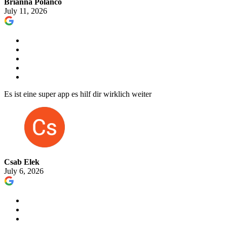
Brianna Polanco
July 11, 2026
Es ist eine super app es hilf dir wirklich weiter
Csab Elek
July 6, 2026