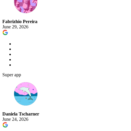
Fabrizhio Pereira
June 29, 2026
Super app
Daniela Tscharner
June 24, 2026